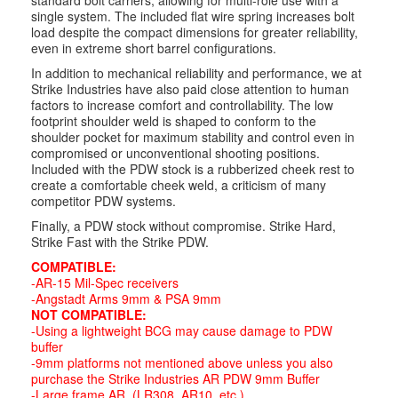
standard bolt carriers, allowing for multi-role use with a
single system. The included flat wire spring increases bolt
load despite the compact dimensions for greater reliability,
even in extreme short barrel configurations.
In addition to mechanical reliability and performance, we at
Strike Industries have also paid close attention to human
factors to increase comfort and controllability. The low
footprint shoulder weld is shaped to conform to the
shoulder pocket for maximum stability and control even in
compromised or unconventional shooting positions.
Included with the PDW stock is a rubberized cheek rest to
create a comfortable cheek weld, a criticism of many
competitor PDW systems.
Finally, a PDW stock without compromise. Strike Hard,
Strike Fast with the Strike PDW.
COMPATIBLE:
-AR-15 Mil-Spec receivers
-Angstadt Arms 9mm & PSA 9mm
NOT COMPATIBLE:
-Using a lightweight BCG may cause damage to PDW
buffer
-9mm platforms not mentioned above unless you also
purchase the Strike Industries AR PDW 9mm Buffer
-Large frame AR. (LR308, AR10, etc.)