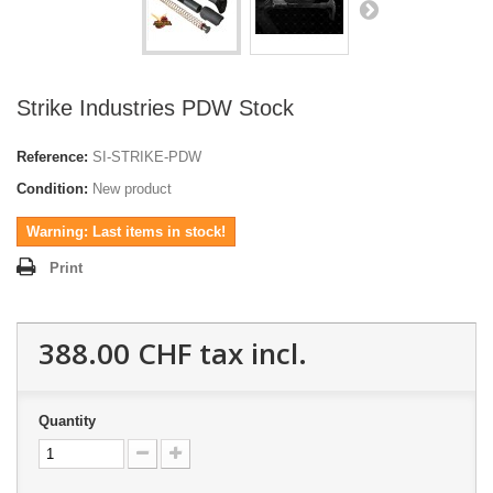
Strike Industries PDW Stock
Reference:
SI-STRIKE-PDW
Condition:
New product
Warning: Last items in stock!
Print
388.00 CHF
tax incl.
Quantity