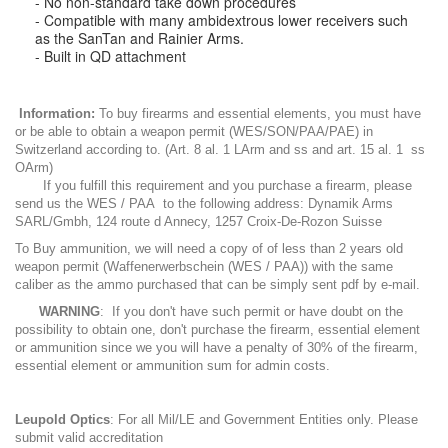
- No non-standard take down procedures
- Compatible with many ambidextrous lower receivers such
as the SanTan and Rainier Arms.
- Built in QD attachment
Information:
To buy firearms and essential elements, you must have
or be able to obtain a weapon permit (WES/SON/PAA/PAE) in
Switzerland according to. (Art. 8 al. 1 LArm and ss and art. 15 al. 1 ss
OArm)
If you fulfill this requirement and you purchase a firearm, please
send us the WES / PAA to the following address: Dynamik Arms
SARL/Gmbh, 124 route d Annecy, 1257 Croix-De-Rozon Suisse
To Buy ammunition, we will need a copy of of less than 2 years old
weapon permit (Waffenerwerbschein (WES / PAA)) with the same
caliber as the ammo purchased that can be simply sent pdf by e-mail.
WARNING
: If you don't have such permit or have doubt on the
possibility to obtain one, don't purchase the firearm, essential element
or ammunition since we you will have a penalty of 30% of the firearm,
essential element or ammunition sum for admin costs.
Leupold Optics
: For all Mil/LE and Government Entities only. Please
submit valid accreditation