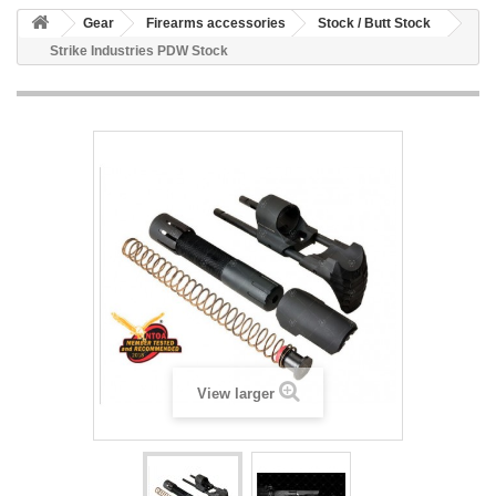
Gear
Firearms accessories
Stock / Butt Stock
Strike Industries PDW Stock
View larger