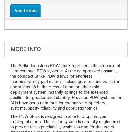
Add to cart
MORE INFO
The Strike Industries PDW stock represents the pinnacle of
ultra compact PDW systems. At the compressed position,
the compact Strike PDW allows for effortless
maneuverability particularly in close quarters and vehicular
operations. With the press of a button, the rapid
deployment system instantly springs to the extended
position for greater shot stability. Previous PDW systems for
ARs have been notorious for expensive proprietary
systems, spotty reliability and poor ergonomics.
The PDW Stock is designed to able to drop into your
existing platform. The buffer system is carefully engineered
to provide for high reliability while allowing for the use of