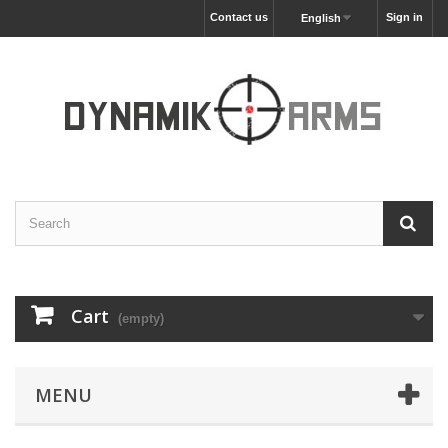
Contact us
Sign in
English
Cart
(empty)
MENU