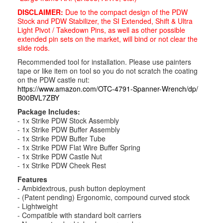
DISCLAIMER:
Due to the compact design of the PDW
Stock and PDW Stabilizer, the SI Extended, Shift & Ultra
Light Pivot / Takedown Pins, as well as other possible
extended pin sets on the market, will bind or not clear the
slide rods.
Recommended tool for installation. Please use painters
tape or like item on tool so you do not scratch the coating
on the PDW castle nut:
https://www.amazon.com/OTC-
4791-Spanner-Wrench/dp/
B00BVL7ZBY
Package Includes:
- 1x Strike PDW Stock Assembly
- 1x Strike PDW Buffer Assembly
- 1x Strike PDW Buffer Tube
- 1x Strike PDW Flat Wire Buffer Spring
- 1x Strike PDW Castle Nut
- 1x Strike PDW Cheek Rest
Features
- Ambidextrous, push button deployment
- (Patent pending) Ergonomic, compound curved stock
- Lightweight
- Compatible with standard bolt carriers