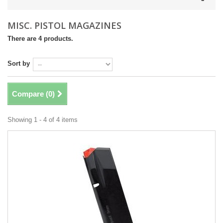
MISC. PISTOL MAGAZINES
There are 4 products.
Sort by
Compare (
0
)
Showing 1 - 4 of 4 items