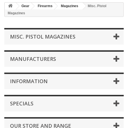
Gear
Firearms
Magazines
Misc. Pistol
Magazines
MISC. PISTOL MAGAZINES
MANUFACTURERS
INFORMATION
SPECIALS
OUR STORE AND RANGE