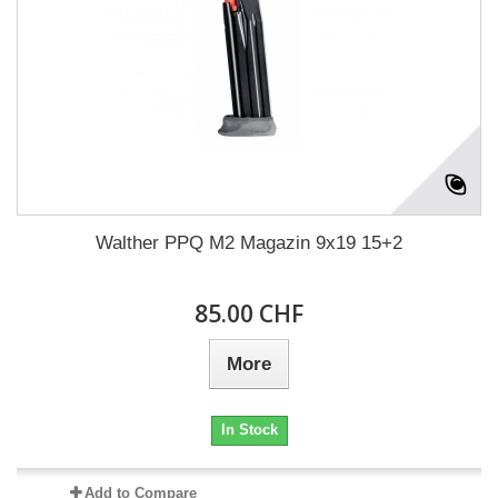
Walther PPQ M2 Magazin 9x19 15+2
85.00 CHF
More
In Stock
Add to Compare