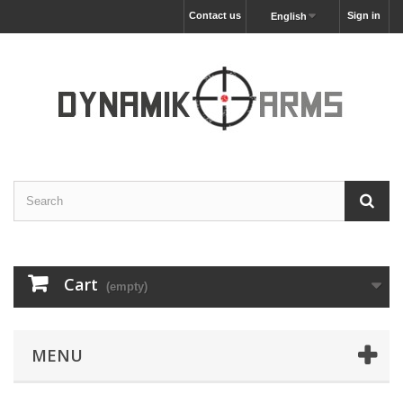
Contact us
Sign in
English
Cart
(empty)
MENU