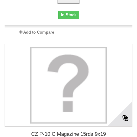
In Stock
Add to Compare
CZ P-10 C Magazine 15rds 9x19