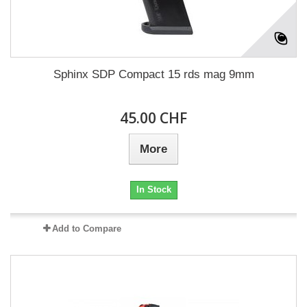
Sphinx SDP Compact 15 rds mag 9mm
45.00 CHF
More
In Stock
Add to Compare