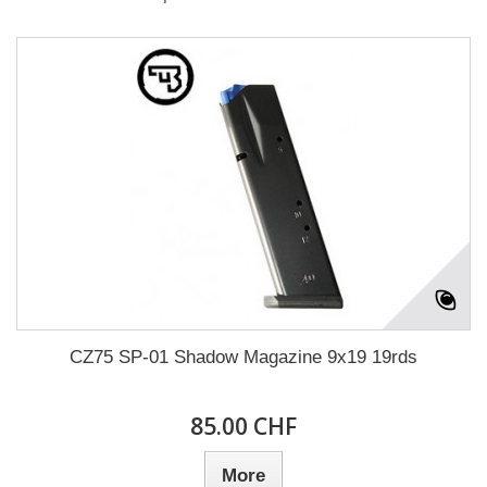
CZ75 SP-01 Shadow Magazine 9x19 19rds
85.00 CHF
More