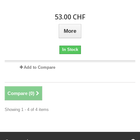
53.00 CHF
More
In Stock
Add to Compare
Compare (
0
)
Showing 1 - 4 of 4 items