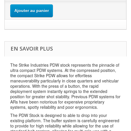
Ajouter au panier
EN SAVOIR PLUS
The Strike Industries PDW stock represents the pinnacle of
ultra compact PDW systems. At the compressed position,
the compact Strike PDW allows for effortless
maneuverability particularly in close quarters and vehicular
operations. With the press of a button, the rapid
deployment system instantly springs to the extended
position for greater shot stability. Previous PDW systems for
ARs have been notorious for expensive proprietary
systems, spotty reliability and poor ergonomics.
The PDW Stock is designed to able to drop into your
existing platform. The buffer system is carefully engineered
to provide for high reliability while allowing for the use of