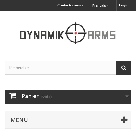
Contactez-nous
Login
Français
Panier
(vide)
MENU