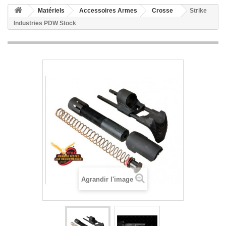
Matériels
Accessoires Armes
Crosse
Strike
Industries PDW Stock
Agrandir l'image