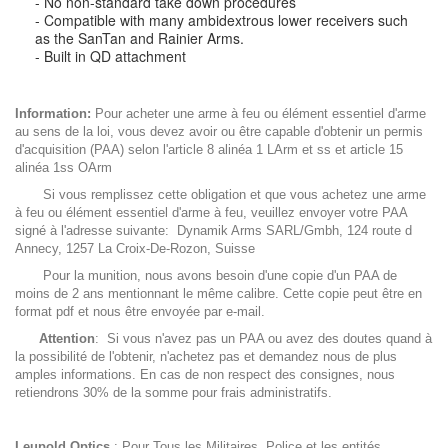
- No non-standard take down procedures
- Compatible with many ambidextrous lower receivers such
as the SanTan and Rainier Arms.
- Built in QD attachment
Information:
Pour acheter une arme à feu ou élément essentiel d'arme
au sens de la loi, vous devez avoir ou être capable d'obtenir un permis
d'acquisition (PAA) selon l'article 8 alinéa 1 LArm et ss et article 15
alinéa 1ss OArm
Si vous remplissez cette obligation et que vous achetez une arme
à feu ou élément essentiel d'arme à feu, veuillez envoyer votre PAA
signé à l'adresse suivante: Dynamik Arms SARL/Gmbh, 124 route d
Annecy, 1257 La Croix-De-Rozon, Suisse
Pour la munition, nous avons besoin d'une copie d'un PAA de
moins de 2 ans mentionnant le même calibre. Cette copie peut être en
format pdf et nous être envoyée par e-mail.
Attention
: Si vous n'avez pas un PAA ou avez des doutes quand à
la possibilité de l'obtenir, n'achetez pas et demandez nous de plus
amples informations. En cas de non respect des consignes, nous
retiendrons 30% de la somme pour frais administratifs.
Leupold Optics
: Pour Tous les Militaires. Police et les entités