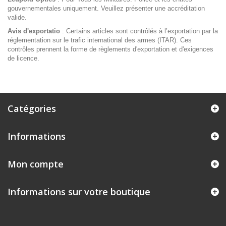
gouvernementales uniquement. Veuillez présenter une accréditation
valide.
Avis d'exportatio
: Certains articles sont contrôlés à l’exportation par la
réglementation sur le trafic international des armes (ITAR). Ces
contrôles prennent la forme de règlements d'exportation et d'exigences
de licence.
Catégories
Informations
Mon compte
Informations sur votre boutique