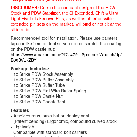
DISCLAIMER:
Due to the compact design of the PDW
Stock and PDW Stabilizer, the SI Extended, Shift & Ultra
Light Pivot / Takedown Pins, as well as other possible
extended pin sets on the market, will bind or not clear the
slide rods.
Recommended tool for installation. Please use painters
tape or like item on tool so you do not scratch the coating
on the PDW castle nut:
https://www.amazon.com/OTC-
4791-Spanner-Wrench/dp/
B00BVL7ZBY
Package Includes:
- 1x Strike PDW Stock Assembly
- 1x Strike PDW Buffer Assembly
- 1x Strike PDW Buffer Tube
- 1x Strike PDW Flat Wire Buffer Spring
- 1x Strike PDW Castle Nut
- 1x Strike PDW Cheek Rest
Features
- Ambidextrous, push button deployment
- (Patent pending) Ergonomic, compound curved stock
- Lightweight
- Compatible with standard bolt carriers