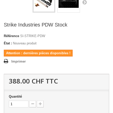
Strike Industries PDW Stock
Référence
SI-STRIKE-PDW
État :
Nouveau produit
Attention : dernières pièces disponibles !
Imprimer
388.00 CHF
TTC
Quantité