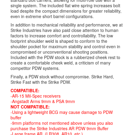
standard bolt carriers, allowing for multi-role use with a
single system. The included flat wire spring increases bolt
load despite the compact dimensions for greater reliability,
even in extreme short barrel configurations.
In addition to mechanical reliability and performance, we at
Strike Industries have also paid close attention to human
factors to increase comfort and controllability. The low
footprint shoulder weld is shaped to conform to the
shoulder pocket for maximum stability and control even in
compromised or unconventional shooting positions.
Included with the PDW stock is a rubberized cheek rest to
create a comfortable cheek weld, a criticism of many
competitor PDW systems.
Finally, a PDW stock without compromise. Strike Hard,
Strike Fast with the Strike PDW.
COMPATIBLE:
-AR-15 Mil-Spec receivers
-Angstadt Arms 9mm & PSA 9mm
NOT COMPATIBLE:
-Using a lightweight BCG may cause damage to PDW
buffer
-9mm platforms not mentioned above unless you also
purchase the Strike Industries AR PDW 9mm Buffer
-Large frame AR. (LR308, AR10, etc.)