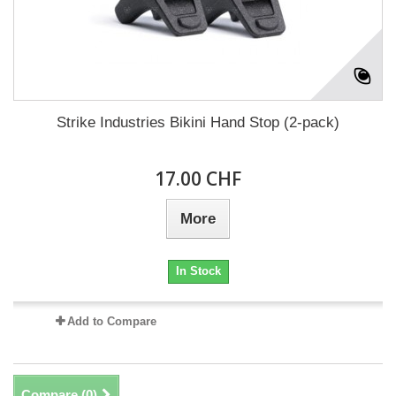
Strike Industries Bikini Hand Stop (2-pack)
17.00 CHF
More
In Stock
Add to Compare
Compare (
0
)