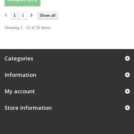
1
2
Show all
Showing 1 - 12 of 16 items
Categories
Information
My account
Store Information