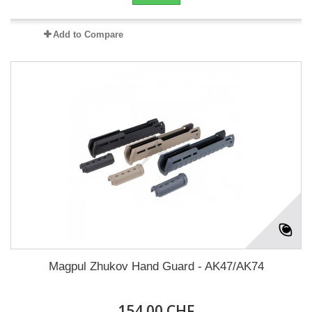
Add to Compare
Magpul Zhukov Hand Guard - AK47/AK74
154.00 CHF