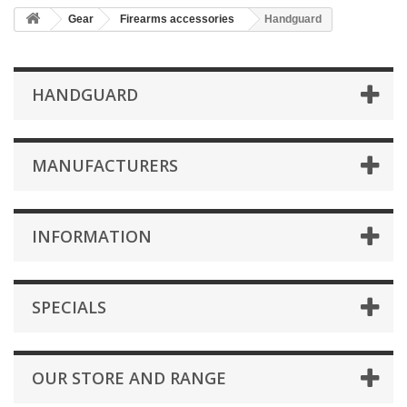
Gear
Firearms accessories
Handguard
HANDGUARD
MANUFACTURERS
INFORMATION
SPECIALS
OUR STORE AND RANGE