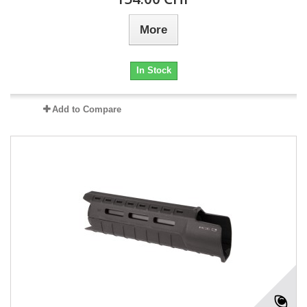
More
In Stock
Add to Compare