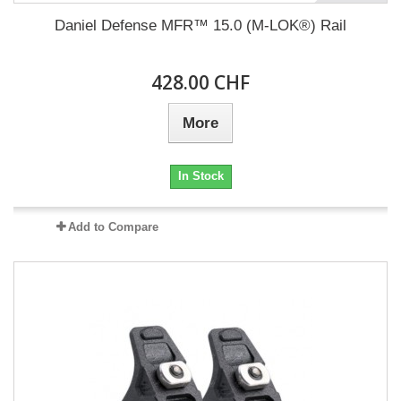
Daniel Defense MFR™ 15.0 (M-LOK®) Rail
428.00 CHF
More
In Stock
Add to Compare