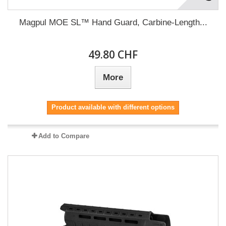
Magpul MOE SL™ Hand Guard, Carbine-Length...
49.80 CHF
More
Product available with different options
Add to Compare