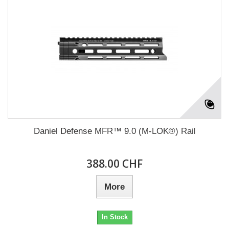
Daniel Defense MFR™ 9.0 (M-LOK®) Rail
388.00 CHF
More
In Stock