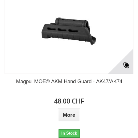
Magpul MOE© AKM Hand Guard - AK47/AK74
48.00 CHF
More
In Stock