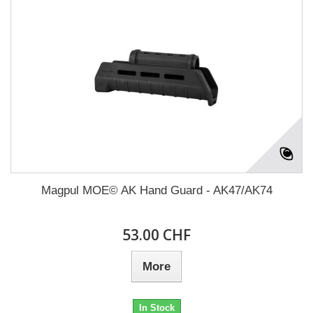
Magpul MOE© AK Hand Guard - AK47/AK74
53.00 CHF
More
In Stock