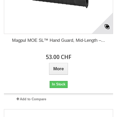
Magpul MOE SL™ Hand Guard, Mid-Length –...
53.00 CHF
More
In Stock
Add to Compare