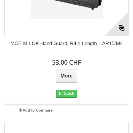
MOE M-LOK Hand Guard, Rifle-Length – AR15/M4
53.00 CHF
More
In Stock
Add to Compare