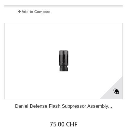
Add to Compare
Daniel Defense Flash Suppressor Assembly...
75.00 CHF