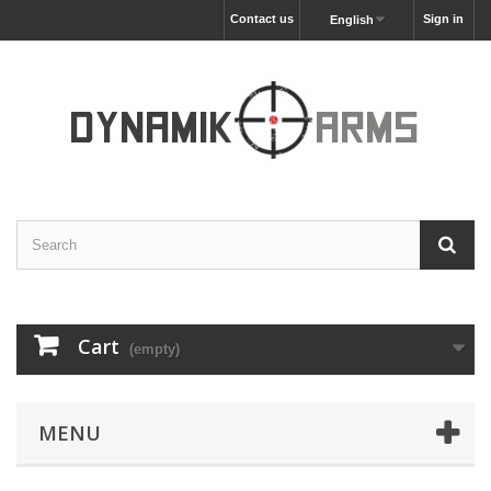
Contact us
Sign in
English
Cart
(empty)
MENU