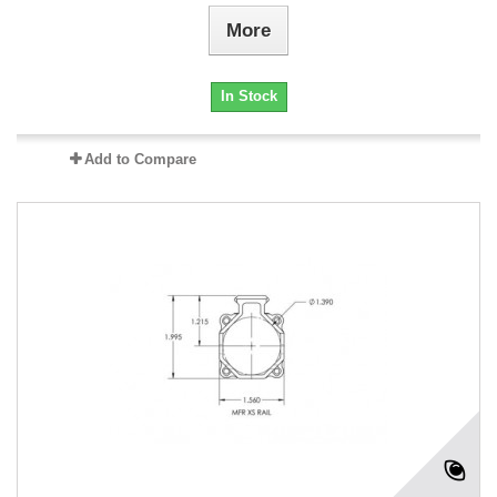
More
In Stock
Add to Compare