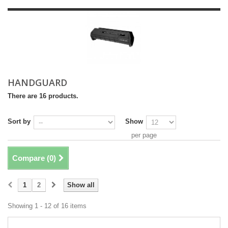
HANDGUARD
There are 16 products.
Sort by
Show
per page
Compare (
0
)
1
2
Show all
Showing 1 - 12 of 16 items