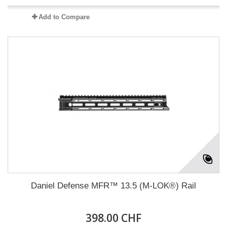
Add to Compare
Daniel Defense MFR™ 13.5 (M-LOK®) Rail
398.00 CHF