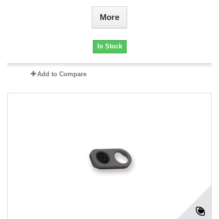
More
In Stock
Add to Compare