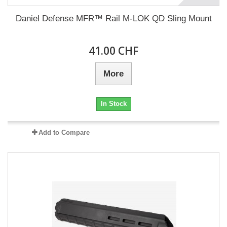
Daniel Defense MFR™ Rail M-LOK QD Sling Mount
41.00 CHF
More
In Stock
Add to Compare