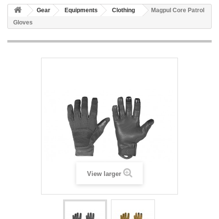
Gear
Equipments
Clothing
Magpul Core Patrol
Gloves
View larger