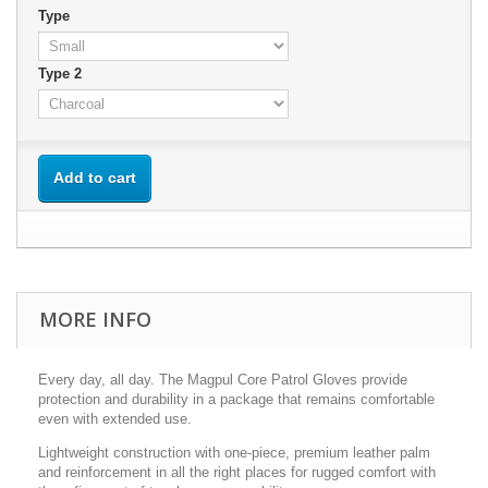
Type
Type 2
Add to cart
MORE INFO
Every day, all day. The Magpul Core Patrol Gloves provide
protection and durability in a package that remains comfortable
even with extended use.
Lightweight construction with one-piece, premium leather palm
and reinforcement in all the right places for rugged comfort with