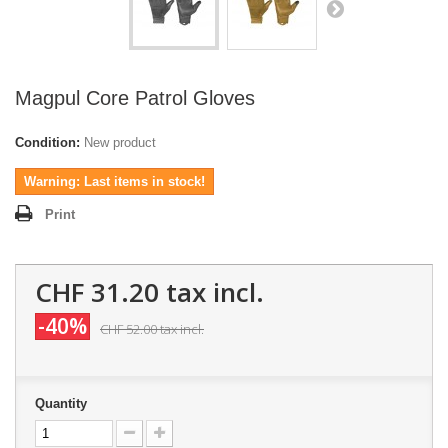
Magpul Core Patrol Gloves
Condition:
New product
Warning: Last items in stock!
Print
CHF 31.20
tax incl.
-40%
CHF 52.00
tax incl.
Quantity