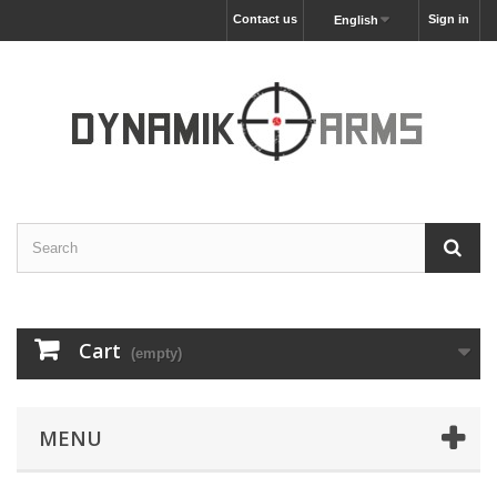
Contact us
Sign in
English
Cart
(empty)
MENU