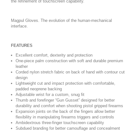
the refinement of touchscreen capability.
Magpul Gloves. The evolution of the human-mechanical
interface.
FEATURES
Excellent comfort, dexterity and protection
One-piece palm construction with soft and durable premium
leather
Corded nylon stretch fabric on back of hand with contour cut
design
Lightweight cut and impact protection with comfortable,
padded neoprene backing
Adjustable wrist for a custom, snug fit
Thumb and forefinger “Gun Gusset” designed for better
durability and comfort when shooting pistol gripped firearms
Expansion joints on the back of the fingers allow better
flexibility in manipulating firearms triggers and controls
Ambidextrous three-finger touchscreen capability
Subdued branding for better camouflage and concealment