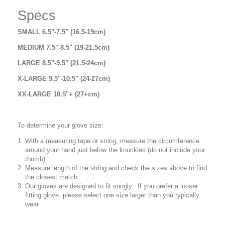
Specs
SMALL 6.5"-7.5" (16.5-19cm)
MEDIUM 7.5"-8.5" (19-21.5cm)
LARGE 8.5"-9.5" (21.5-24cm)
X-LARGE 9.5"-10.5" (24-27cm)
XX-LARGE 10.5"+ (27+cm)
To determine your glove size:
With a measuring tape or string, measure the circumference
around your hand just below the knuckles (do not include your
thumb)
Measure length of the string and check the sizes above to find
the closest match
Our gloves are designed to fit snugly. If you prefer a looser
fitting glove, please select one size larger than you typically
wear