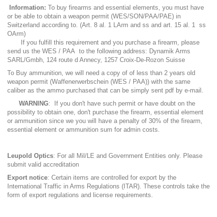
Information:
To buy firearms and essential elements, you must have
or be able to obtain a weapon permit (WES/SON/PAA/PAE) in
Switzerland according to. (Art. 8 al. 1 LArm and ss and art. 15 al. 1 ss
OArm)
If you fulfill this requirement and you purchase a firearm, please
send us the WES / PAA to the following address: Dynamik Arms
SARL/Gmbh, 124 route d Annecy, 1257 Croix-De-Rozon Suisse
To Buy ammunition, we will need a copy of of less than 2 years old
weapon permit (Waffenerwerbschein (WES / PAA)) with the same
caliber as the ammo purchased that can be simply sent pdf by e-mail.
WARNING
: If you don't have such permit or have doubt on the
possibility to obtain one, don't purchase the firearm, essential element
or ammunition since we you will have a penalty of 30% of the firearm,
essential element or ammunition sum for admin costs.
Leupold Optics
: For all Mil/LE and Government Entities only. Please
submit valid accreditation
Export notice
: Certain items are controlled for export by the
International Traffic in Arms Regulations (ITAR). These controls take the
form of export regulations and license requirements.