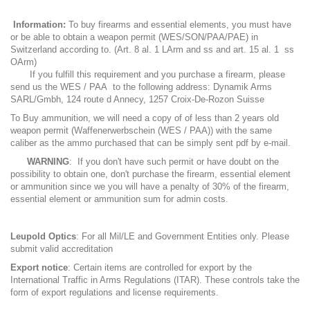
Information:
To buy firearms and essential elements, you must have
or be able to obtain a weapon permit (WES/SON/PAA/PAE) in
Switzerland according to. (Art. 8 al. 1 LArm and ss and art. 15 al. 1 ss
OArm)
If you fulfill this requirement and you purchase a firearm, please
send us the WES / PAA to the following address: Dynamik Arms
SARL/Gmbh, 124 route d Annecy, 1257 Croix-De-Rozon Suisse
To Buy ammunition, we will need a copy of of less than 2 years old
weapon permit (Waffenerwerbschein (WES / PAA)) with the same
caliber as the ammo purchased that can be simply sent pdf by e-mail.
WARNING
: If you don't have such permit or have doubt on the
possibility to obtain one, don't purchase the firearm, essential element
or ammunition since we you will have a penalty of 30% of the firearm,
essential element or ammunition sum for admin costs.
Leupold Optics
: For all Mil/LE and Government Entities only. Please
submit valid accreditation
Export notice
: Certain items are controlled for export by the
International Traffic in Arms Regulations (ITAR). These controls take the
form of export regulations and license requirements.