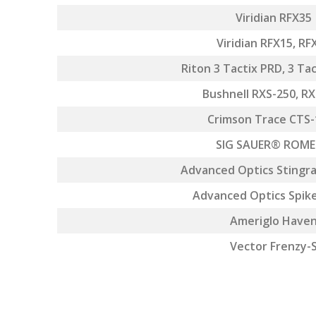
Viridian RFX35
Viridian RFX15, RF
Riton 3 Tactix PRD, 3 Ta
Bushnell RXS-250, R
Crimson Trace CTS-
SIG SAUER® ROM
Advanced Optics Stingra
Advanced Optics Spik
Ameriglo Have
Vector Frenzy-