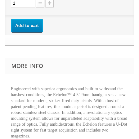
Add to cart
MORE INFO
Engineered with superior ergonomics and built to withstand the
harshest conditions, the Echelon™ 4.5" 9mm handgun sets a new
standard for modern, striker-fired duty pistols. With a host of
patent pending features, this modular pistol is designed around a
robust stainless steel chassis. In addition, a revolutionary optics
mounting system allows for unparalleled adaptability with a broad
range of optics. Fully ambidextrous, the Echelon features a U-Dot
sight system for fast target acquisition and includes two
magazines.