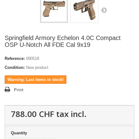
Springfield Armory Echelon 4.0C Compact
OSP U-Notch All FDE Cal 9x19
Reference:
090518
Condition:
New product
Warning: Last items in stock!
Print
788.00 CHF
tax incl.
Quantity