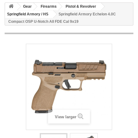
Gear
Firearms
Pistol & Revolver
Springfield Armory / HS
Springfield Armory Echelon 4.0C
Compact OSP U-Notch All FDE Cal 9x19
View larger