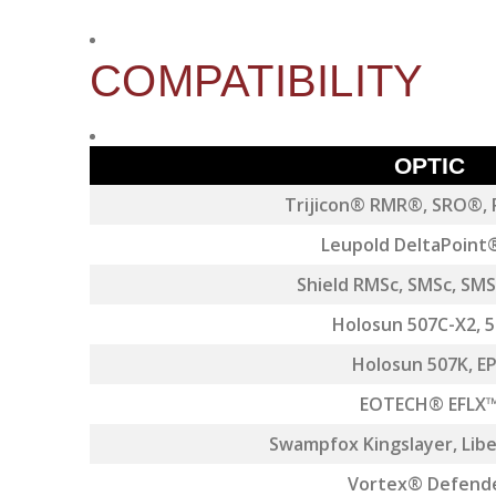
COMPATIBILITY
OPTIC
Trijicon® RMR®, SRO®,
Leupold DeltaPoint
Shield RMSc, SMSc, SM
Holosun 507C-X2, 
Holosun 507K, E
EOTECH® EFLX
Swampfox Kingslayer, Liber
Vortex® Defend