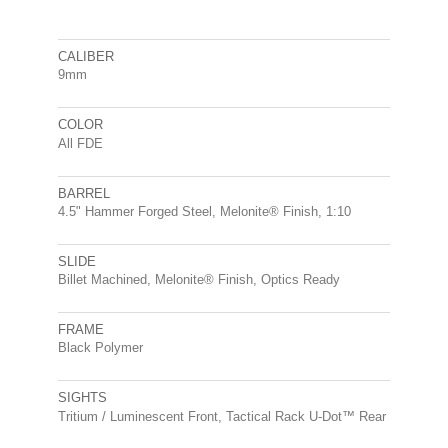
CALIBER
9mm
COLOR
All FDE
BARREL
4.5" Hammer Forged Steel, Melonite® Finish, 1:10
SLIDE
Billet Machined, Melonite® Finish, Optics Ready
FRAME
Black Polymer
SIGHTS
Tritium / Luminescent Front, Tactical Rack U-Dot™ Rear