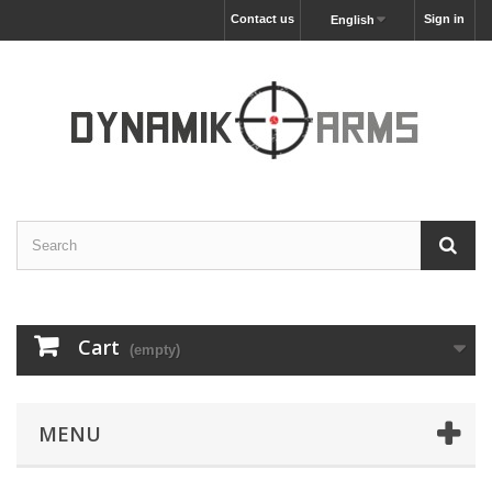
Contact us
Sign in
English
Cart
(empty)
MENU