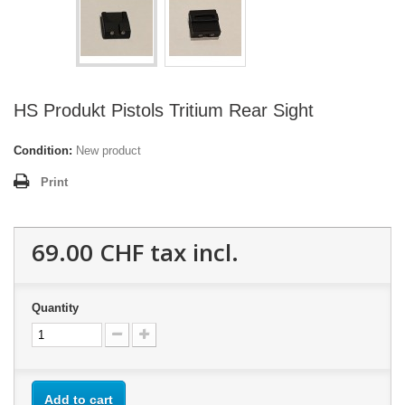
HS Produkt Pistols Tritium Rear Sight
Condition:
New product
Print
69.00 CHF
tax incl.
Quantity
Add to cart