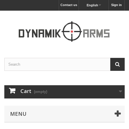
Contact us
Sign in
English
Cart
(empty)
MENU