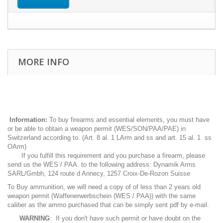
MORE INFO
Information:
To buy firearms and essential elements, you must have
or be able to obtain a weapon permit (WES/SON/PAA/PAE) in
Switzerland according to. (Art. 8 al. 1 LArm and ss and art. 15 al. 1 ss
OArm)
If you fulfill this requirement and you purchase a firearm, please
send us the WES / PAA to the following address: Dynamik Arms
SARL/Gmbh, 124 route d Annecy, 1257 Croix-De-Rozon Suisse
To Buy ammunition, we will need a copy of of less than 2 years old
weapon permit (Waffenerwerbschein (WES / PAA)) with the same
caliber as the ammo purchased that can be simply sent pdf by e-mail.
WARNING
: If you don't have such permit or have doubt on the