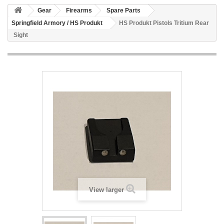
Gear
Firearms
Spare Parts
Springfield Armory / HS Produkt
HS Produkt Pistols Tritium Rear
Sight
View larger