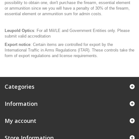
possibility to obtain one, don't purchase the firearm, essential element
or ammunition since we you will have a penalty of 30% of the firearm,
essential element or ammunition sum for admin costs.
Leupold Optics
: For all Mil/LE and Government Entities only. Please
submit valid accreditation
Export notice
: Certain items are controlled for export by the
International Traffic in Arms Regulations (ITAR). These controls take the
form of export regulations and license requirements.
Categories
Information
My account
Store Information