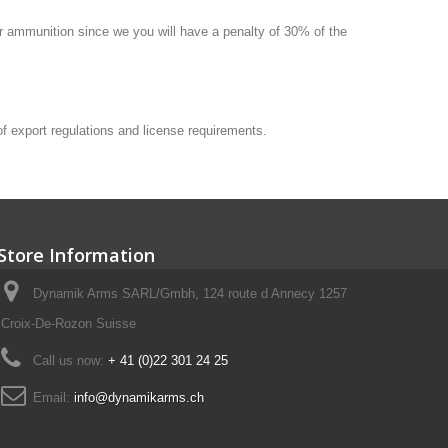
 or ammunition since we you will have a penalty of 30% of the
 of export regulations and license requirements.
Store Information
Dynamik Arms SARL/Gmbh, 124 route d Annecy 1257
Croix-De-Rozon Suisse
Call us now:
+ 41 (0)22 301 24 25
Email:
info@dynamikarms.ch