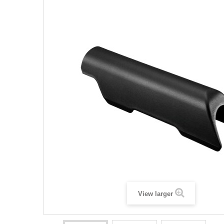
View larger