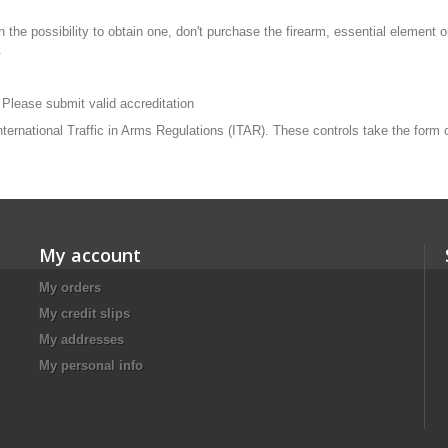
n the possibility to obtain one, don't purchase the firearm, essential element
.
 Please submit valid accreditation
 International Traffic in Arms Regulations (ITAR). These controls take the form
My account
My orders
My credit slips
My addresses
My personal info