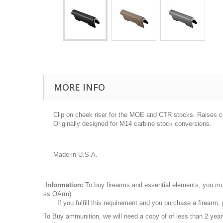
MORE INFO
Clip on cheek riser for the MOE and CTR stocks. Raises che
Originally designed for M14 carbine stock conversions.
Made in U.S.A.
Information:
To buy firearms and essential elements, you mu
ss OArm)
If you fulfill this requirement and you purchase a firearm
To Buy ammunition, we will need a copy of of less than 2 ye