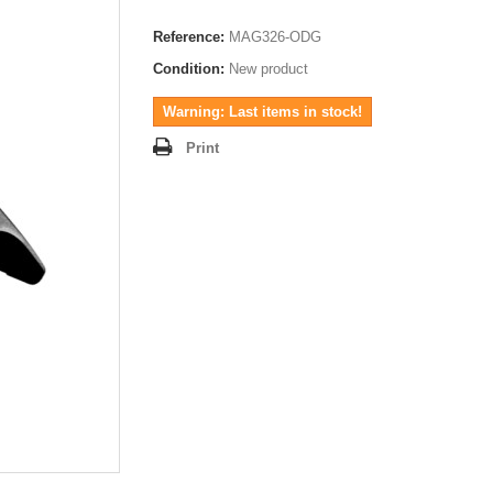
Reference:
MAG326-ODG
Condition:
New product
Warning: Last items in stock!
Print