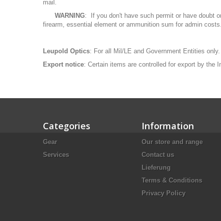
mail.
WARNING
: If you don't have such permit or have doubt o
firearm, essential element or ammunition sum for admin costs
Leupold Optics
: For all Mil/LE and Government Entities only.
Export notice
: Certain items are controlled for export by the
Categories
Information
Gear
Our store and range
Services
Contact us
Lieferung
Terms & Conditions
Privacy Policy