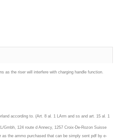
 as the riser will interfere with charging handle function.
nd according to. (Art. 8 al. 1 LArm and ss and art. 15 al. 1
RL/Gmbh, 124 route d Annecy, 1257 Croix-De-Rozon Suisse
r as the ammo purchased that can be simply sent pdf by e-