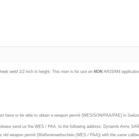
ek weld 1/2 inch in height. This riser is for use on
NON
AR15/M4 applications
st have or be able to obtain a weapon permit (WES/SON/PAA/PAE) in Switzerla
, please send us the WES / PAA to the following address: Dynamik Arms SA
ars old weapon permit (Waffenerwerbschein (WES / PAA)) with the same calibe