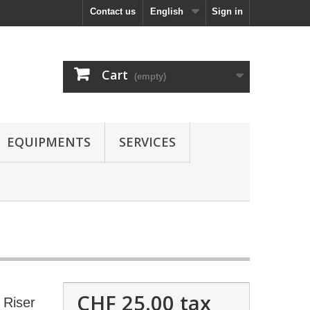
Contact us
English
Sign in
Cart
(empty)
EQUIPMENTS
SERVICES
CHF 25.00
tax
Riser