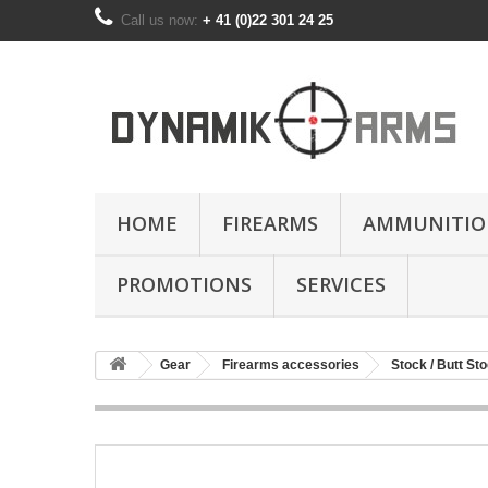
Call us now:
+ 41 (0)22 301 24 25
HOME
FIREARMS
AMMUNITIO
PROMOTIONS
SERVICES
Gear
Firearms accessories
Stock / Butt St