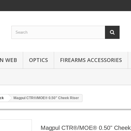
N WEB
OPTICS
FIREARMS ACCESSORIES
ock
Magpul CTR®/MOE® 0.50" Cheek Riser
Magpul CTR®/MOE® 0.50" Cheek 