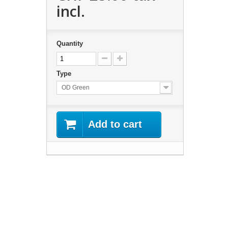
incl.
Quantity
Type
OD Green
Add to cart