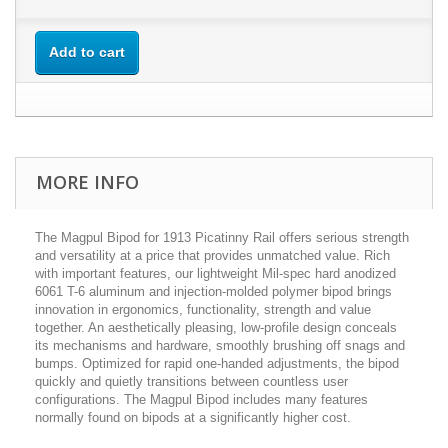
Add to cart
MORE INFO
The Magpul Bipod for 1913 Picatinny Rail offers serious strength
and versatility at a price that provides unmatched value. Rich
with important features, our lightweight Mil-spec hard anodized
6061 T-6 aluminum and injection-molded polymer bipod brings
innovation in ergonomics, functionality, strength and value
together. An aesthetically pleasing, low-profile design conceals
its mechanisms and hardware, smoothly brushing off snags and
bumps. Optimized for rapid one-handed adjustments, the bipod
quickly and quietly transitions between countless user
configurations. The Magpul Bipod includes many features
normally found on bipods at a significantly higher cost.