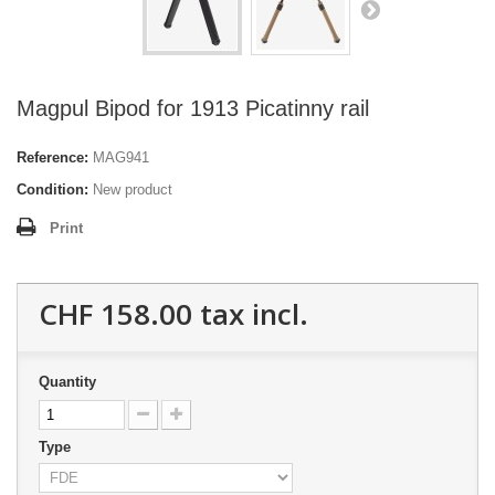
Magpul Bipod for 1913 Picatinny rail
Reference:
MAG941
Condition:
New product
Print
CHF 158.00
tax incl.
Quantity
Type