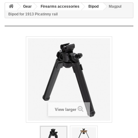
Gear
Firearms accessories
Bipod
Magpul
Bipod for 1913 Picatinny rail
View larger