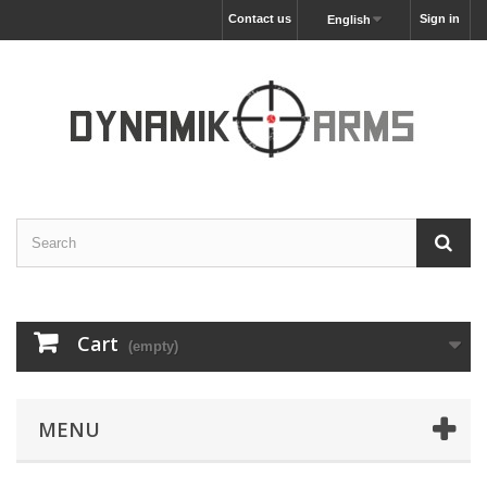
Contact us
Sign in
English
Cart
(empty)
MENU