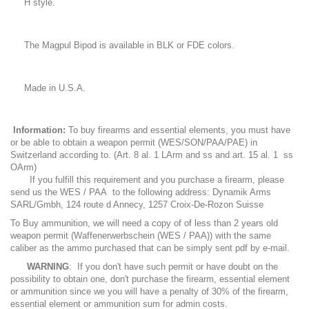
H style.
The Magpul Bipod is available in BLK or FDE colors.
Made in U.S.A.
Information:
To buy firearms and essential elements, you must have
or be able to obtain a weapon permit (WES/SON/PAA/PAE) in
Switzerland according to. (Art. 8 al. 1 LArm and ss and art. 15 al. 1 ss
OArm)
If you fulfill this requirement and you purchase a firearm, please
send us the WES / PAA to the following address: Dynamik Arms
SARL/Gmbh, 124 route d Annecy, 1257 Croix-De-Rozon Suisse
To Buy ammunition, we will need a copy of of less than 2 years old
weapon permit (Waffenerwerbschein (WES / PAA)) with the same
caliber as the ammo purchased that can be simply sent pdf by e-mail.
WARNING
: If you don't have such permit or have doubt on the
possibility to obtain one, don't purchase the firearm, essential element
or ammunition since we you will have a penalty of 30% of the firearm,
essential element or ammunition sum for admin costs.