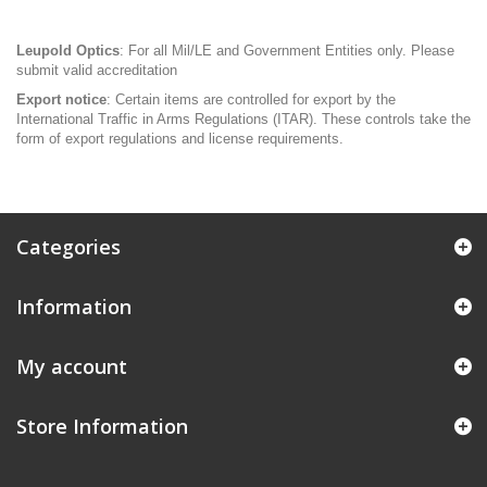
Leupold Optics
: For all Mil/LE and Government Entities only. Please
submit valid accreditation
Export notice
: Certain items are controlled for export by the
International Traffic in Arms Regulations (ITAR). These controls take the
form of export regulations and license requirements.
Categories
Information
My account
Store Information