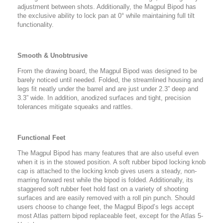
adjustment between shots. Additionally, the Magpul Bipod has
the exclusive ability to lock pan at 0° while maintaining full tilt
functionality.
Smooth & Unobtrusive
From the drawing board, the Magpul Bipod was designed to be
barely noticed until needed. Folded, the streamlined housing and
legs fit neatly under the barrel and are just under 2.3” deep and
3.3” wide. In addition, anodized surfaces and tight, precision
tolerances mitigate squeaks and rattles.
Functional Feet
The Magpul Bipod has many features that are also useful even
when it is in the stowed position. A soft rubber bipod locking knob
cap is attached to the locking knob gives users a steady, non-
marring forward rest while the bipod is folded. Additionally, its
staggered soft rubber feet hold fast on a variety of shooting
surfaces and are easily removed with a roll pin punch. Should
users choose to change feet, the Magpul Bipod’s legs accept
most Atlas pattern bipod replaceable feet, except for the Atlas 5-