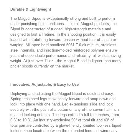
Durable & Lightweight
The Magpul Bipod is exceptionally strong and built to perform
under punishing field conditions. Like all Magpul products, the
Bipod is constructed of rugged, high-strength materials and
designed to last a lifetime. In the shooting position, it is easily
loaded with stabilizing forward tension without fear of failure or
warping. Mil-spec hard anodized 6061 T-6 aluminum, stainless
steel internals, and injection-molded reinforced polymer ensure
years of dependable performance and reliability, all while shaving
weight. At just over 11 oz., the Magpul Bipod is lighter than many
pricier bipods currently on the market.
Innovative, Adjustable, & Easy to Use
Deploying and adjusting the Magpul Bipod is quick and easy.
Spring-tensioned legs stow neatly forward and snap down and
lock into place with one hand. Leg extensions slide and lock
securely with the push of a button on any of the seven half-inch
spaced locking detents. The legs extend a full four inches, from
6.3” to 10.3”. An industry-exclusive 50° of total tilt and 40° of
total pan are controlled by a glove-friendly knurled tool-less bipod
locking knob located between the extended legs, allowing easy