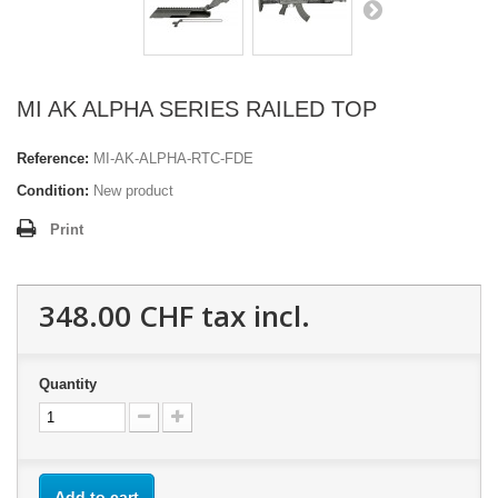
MI AK ALPHA SERIES RAILED TOP
Reference:
MI-AK-ALPHA-RTC-FDE
Condition:
New product
Print
348.00 CHF
tax incl.
Quantity
Add to cart