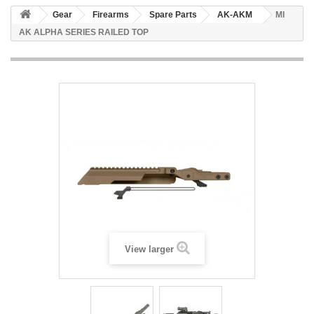
Gear
Firearms
Spare Parts
AK-AKM
MI
AK ALPHA SERIES RAILED TOP
View larger