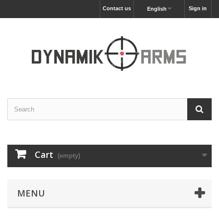
Contact us
Sign in
English
Cart
(empty)
MENU