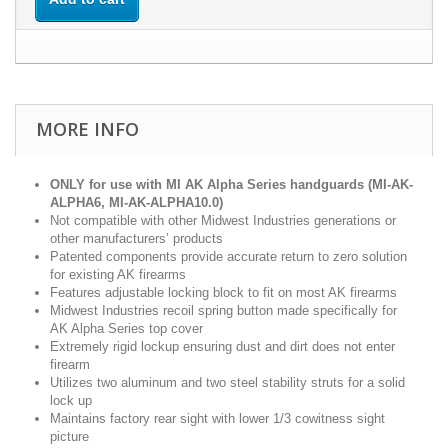
MORE INFO
ONLY for use with MI AK Alpha Series handguards (MI-AK-
ALPHA6, MI-AK-ALPHA10.0)
Not compatible with other Midwest Industries generations or
other manufacturers’ products
Patented components provide accurate return to zero solution
for existing AK firearms
Features adjustable locking block to fit on most AK firearms
Midwest Industries recoil spring button made specifically for
AK Alpha Series top cover
Extremely rigid lockup ensuring dust and dirt does not enter
firearm
Utilizes two aluminum and two steel stability struts for a solid
lock up
Maintains factory rear sight with lower 1/3 cowitness sight
picture