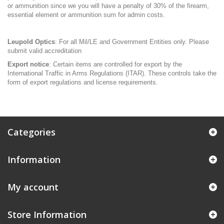
or ammunition since we you will have a penalty of 30% of the firearm,
essential element or ammunition sum for admin costs.
Leupold Optics
: For all Mil/LE and Government Entities only. Please
submit valid accreditation
Export notice
: Certain items are controlled for export by the
International Traffic in Arms Regulations (ITAR). These controls take the
form of export regulations and license requirements.
Categories
Information
My account
Store Information