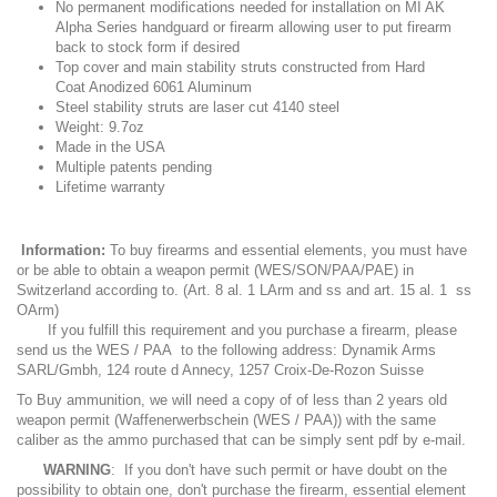
No permanent modifications needed for installation on MI AK
Alpha Series handguard or firearm allowing user to put firearm
back to stock form if desired
Top cover and main stability struts constructed from Hard
Coat Anodized 6061 Aluminum
Steel stability struts are laser cut 4140 steel
Weight: 9.7oz
Made in the USA
Multiple patents pending
Lifetime warranty
Information:
To buy firearms and essential elements, you must have
or be able to obtain a weapon permit (WES/SON/PAA/PAE) in
Switzerland according to. (Art. 8 al. 1 LArm and ss and art. 15 al. 1 ss
OArm)
If you fulfill this requirement and you purchase a firearm, please
send us the WES / PAA to the following address: Dynamik Arms
SARL/Gmbh, 124 route d Annecy, 1257 Croix-De-Rozon Suisse
To Buy ammunition, we will need a copy of of less than 2 years old
weapon permit (Waffenerwerbschein (WES / PAA)) with the same
caliber as the ammo purchased that can be simply sent pdf by e-mail.
WARNING
: If you don't have such permit or have doubt on the
possibility to obtain one, don't purchase the firearm, essential element