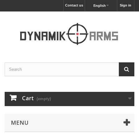
Contact us
Sign in
English
Cart
(empty)
MENU