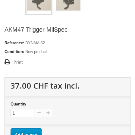
AKM47 Trigger MilSpec
Reference:
DYNAM-62
Condition:
New product
Print
37.00 CHF
tax incl.
Quantity
Add to cart