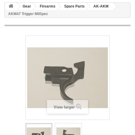
Gear
Firearms
Spare Parts
AK-AKM
AKM47 Trigger MilSpec
View larger