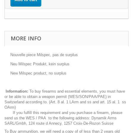
MORE INFO
Nouvelle piece Milspec, pas de surplus
Neu Milspec Produkt, kein surplus
New Milspec product, no surplus
Information:
To buy firearms and essential elements, you must have
or be able to obtain a weapon permit (WES/SON/PAA/PAE) in
Switzerland according to. (Art. 8 al. 1 LArm and ss and art. 15 al. 1 ss
OArm)
If you fulfill this requirement and you purchase a firearm, please
send us the WES / PAA to the following address: Dynamik Arms
SARL/Gmbh, 124 route d Annecy, 1257 Croix-De-Rozon Suisse
To Buy ammunition, we will need a copy of of less than 2 years old