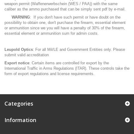
weapon permit (Waffenerwerbschein (WES / PAA)) with the same
caliber as the ammo purchased that can be simply sent pdf by e-mail.
WARNING
: If you don't have such permit or have doubt on the
possibility to obtain one, don't purchase the firearm, essential element
or ammunition since we you will have a penalty of 30% of the firearm,
essential element or ammunition sum for admin costs.
Leupold Optics
: For all Mil/LE and Government Entities only. Please
submit valid accreditation
Export notice
: Certain items are controlled for export by the
International Traffic in Arms Regulations (ITAR). These controls take the
form of export regulations and license requirements.
Categories
Information