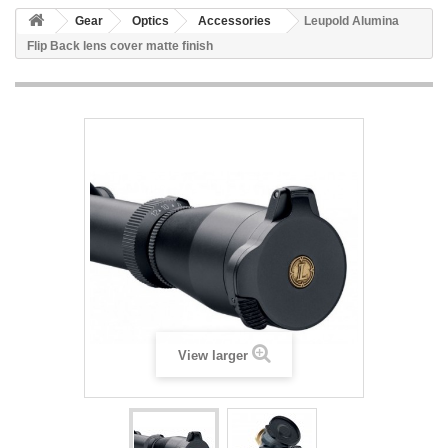
Gear
Optics
Accessories
Leupold Alumina
Flip Back lens cover matte finish
View larger