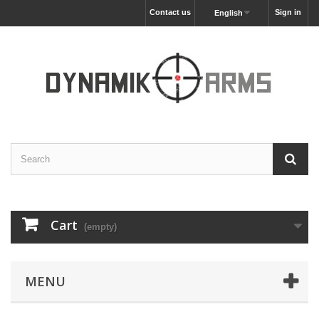
Contact us
Sign in
English
Cart
(empty)
MENU