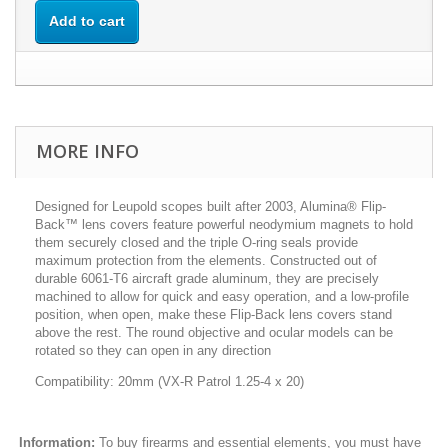
Add to cart
MORE INFO
Designed for Leupold scopes built after 2003, Alumina® Flip-
Back™ lens covers feature powerful neodymium magnets to hold
them securely closed and the triple O-ring seals provide
maximum protection from the elements. Constructed out of
durable 6061-T6 aircraft grade aluminum, they are precisely
machined to allow for quick and easy operation, and a low-profile
position, when open, make these Flip-Back lens covers stand
above the rest. The round objective and ocular models can be
rotated so they can open in any direction
Compatibility: 20mm (VX-R Patrol 1.25-4 x 20)
Information:
To buy firearms and essential elements, you must have