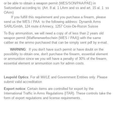
or be able to obtain a weapon permit (WES/SON/PAA/PAE) in
Switzerland according to. (Art. 8 al. 1 LArm and ss and art. 15 al. 1 ss
OArm)
If you fulfill this requirement and you purchase a firearm, please
send us the WES / PAA to the following address: Dynamik Arms
SARL/Gmbh, 124 route d Annecy, 1257 Croix-De-Rozon Suisse
To Buy ammunition, we will need a copy of of less than 2 years old
weapon permit (Waffenerwerbschein (WES / PAA)) with the same
caliber as the ammo purchased that can be simply sent pdf by e-mail.
WARNING
: If you don't have such permit or have doubt on the
possibility to obtain one, don't purchase the firearm, essential element
or ammunition since we you will have a penalty of 30% of the firearm,
essential element or ammunition sum for admin costs.
Leupold Optics
: For all Mil/LE and Government Entities only. Please
submit valid accreditation
Export notice
: Certain items are controlled for export by the
International Traffic in Arms Regulations (ITAR). These controls take the
form of export regulations and license requirements.