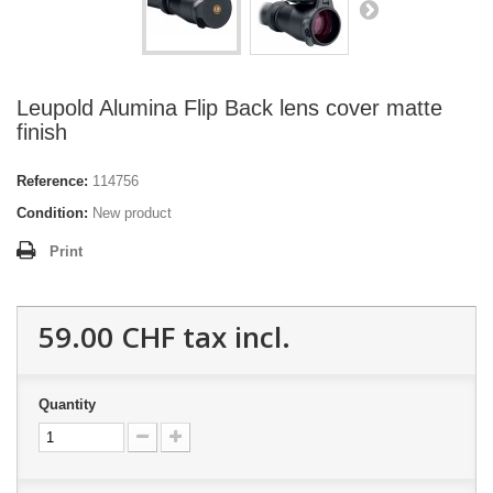
Leupold Alumina Flip Back lens cover matte
finish
Reference:
114756
Condition:
New product
Print
59.00 CHF
tax incl.
Quantity