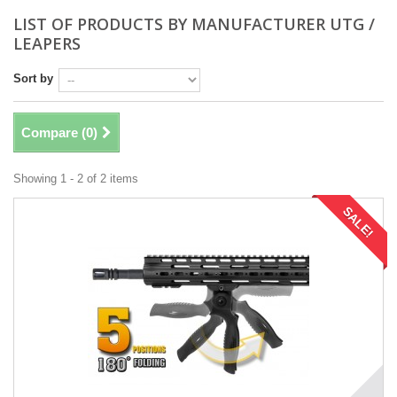
LIST OF PRODUCTS BY MANUFACTURER UTG /
LEAPERS
Sort by
Compare (
0
)
Showing 1 - 2 of 2 items
SALE!