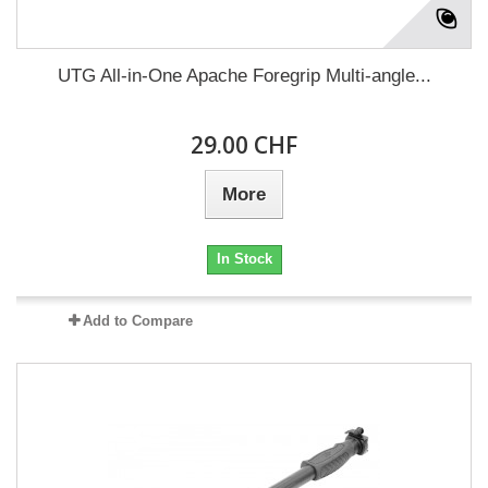
UTG All-in-One Apache Foregrip Multi-angle...
29.00 CHF
More
In Stock
Add to Compare