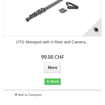
UTG Monopod with V-Rest and Camera...
99.00 CHF
More
In Stock
Add to Compare