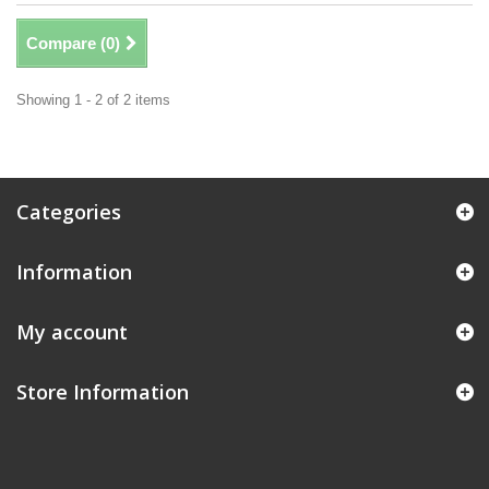
Compare (
0
)
Showing 1 - 2 of 2 items
Categories
Information
My account
Store Information