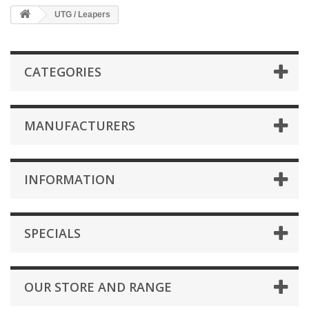
UTG / Leapers
CATEGORIES
MANUFACTURERS
INFORMATION
SPECIALS
OUR STORE AND RANGE