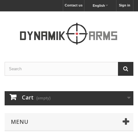
Contact us
Sign in
English
Cart
(empty)
MENU