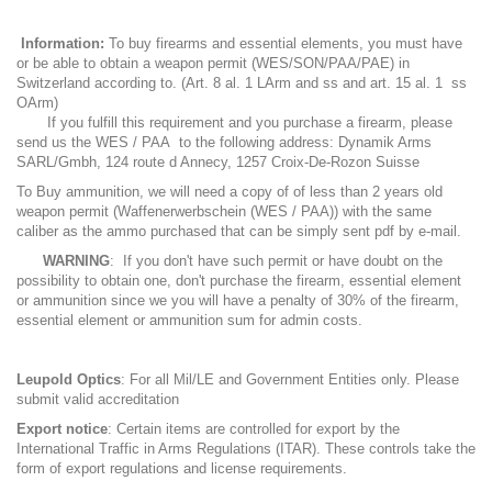
Information:
To buy firearms and essential elements, you must have
or be able to obtain a weapon permit (WES/SON/PAA/PAE) in
Switzerland according to. (Art. 8 al. 1 LArm and ss and art. 15 al. 1 ss
OArm)
If you fulfill this requirement and you purchase a firearm, please
send us the WES / PAA to the following address: Dynamik Arms
SARL/Gmbh, 124 route d Annecy, 1257 Croix-De-Rozon Suisse
To Buy ammunition, we will need a copy of of less than 2 years old
weapon permit (Waffenerwerbschein (WES / PAA)) with the same
caliber as the ammo purchased that can be simply sent pdf by e-mail.
WARNING
: If you don't have such permit or have doubt on the
possibility to obtain one, don't purchase the firearm, essential element
or ammunition since we you will have a penalty of 30% of the firearm,
essential element or ammunition sum for admin costs.
Leupold Optics
: For all Mil/LE and Government Entities only. Please
submit valid accreditation
Export notice
: Certain items are controlled for export by the
International Traffic in Arms Regulations (ITAR). These controls take the
form of export regulations and license requirements.