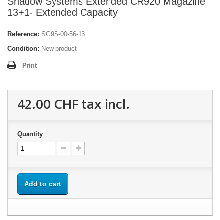
Shadow Systems Extended CR920 Magazine
13+1- Extended Capacity
Reference:
SG9S-00-56-13
Condition:
New product
Print
42.00 CHF
tax incl.
Quantity
Add to cart