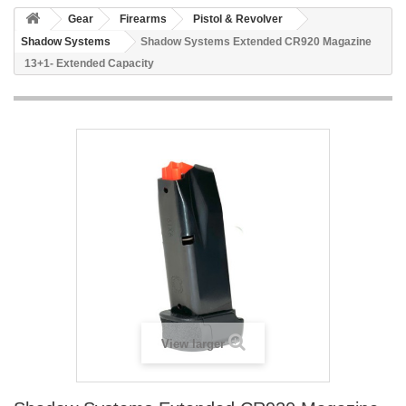
Gear
Firearms
Pistol & Revolver
Shadow Systems
Shadow Systems Extended CR920 Magazine
13+1- Extended Capacity
View larger