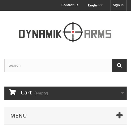
Contact us
Sign in
English
Cart
(empty)
MENU