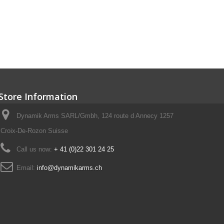
Store Information
Dynamik Arms SARL/Gmbh, 124 route d Annecy 1257
Croix-De-Rozon Suisse
Call us now:
+ 41 (0)22 301 24 25
Email:
info@dynamikarms.ch