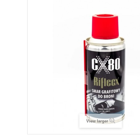
View larger