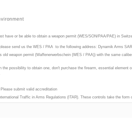
nvironment
st have or be able to obtain a weapon permit (WES/SON/PAA/PAE) in Switzerla
, please send us the WES / PAA to the following address: Dynamik Arms SA
ars old weapon permit (Waffenerwerbschein (WES / PAA)) with the same calibe
n the possibility to obtain one, don't purchase the firearm, essential element
.
 Please submit valid accreditation
 International Traffic in Arms Regulations (ITAR). These controls take the form