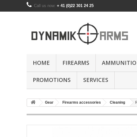
Call us now:
+ 41 (0)22 301 24 25
HOME
FIREARMS
AMMUNITIO
PROMOTIONS
SERVICES
Gear
Firearms accessories
Cleaning
R