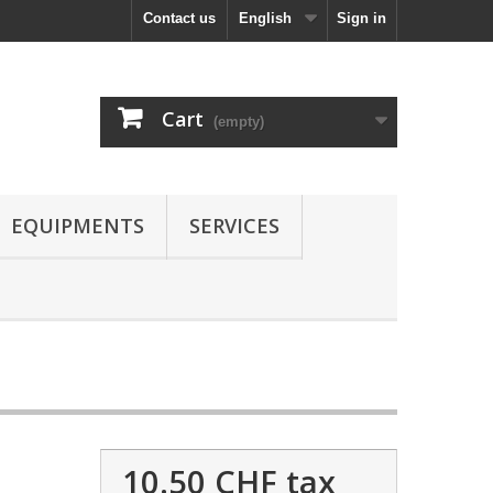
Contact us
English
Sign in
Cart
(empty)
EQUIPMENTS
SERVICES
10.50 CHF
tax