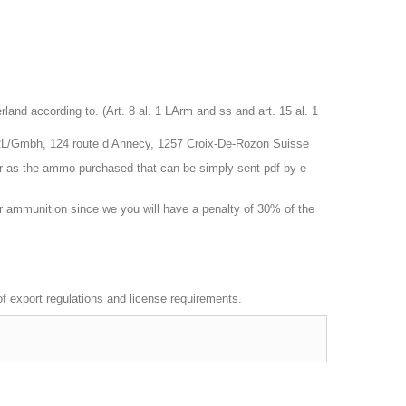
nd according to. (Art. 8 al. 1 LArm and ss and art. 15 al. 1
RL/Gmbh, 124 route d Annecy, 1257 Croix-De-Rozon Suisse
r as the ammo purchased that can be simply sent pdf by e-
 or ammunition since we you will have a penalty of 30% of the
 of export regulations and license requirements.