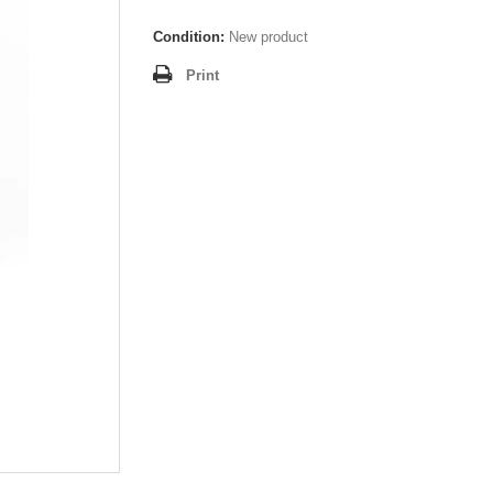
Condition:
New product
Print