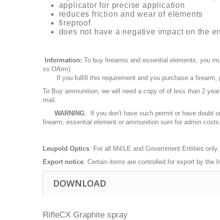
applicator for precise application
reduces friction and wear of elements
fireproof
does not have a negative impact on the e
Information:
To buy firearms and essential elements, you mu
ss OArm)
If you fulfill this requirement and you purchase a firearm
To Buy ammunition, we will need a copy of of less than 2 ye
mail.
WARNING
: If you don't have such permit or have doubt o
firearm, essential element or ammunition sum for admin costs
Leupold Optics
: For all Mil/LE and Government Entities only.
Export notice
: Certain items are controlled for export by the
DOWNLOAD
RifleCX Graphite spray