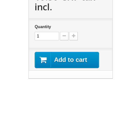
incl.
Quantity
Add to cart