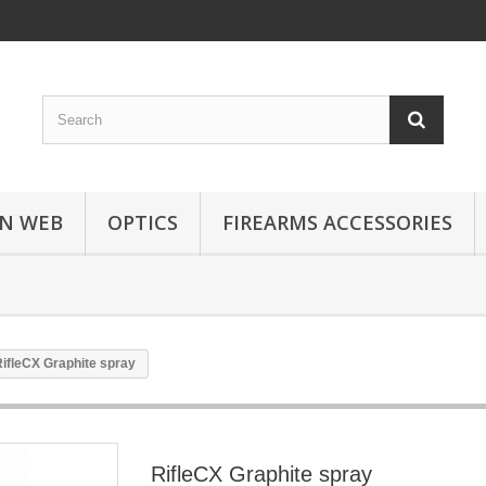
N WEB
OPTICS
FIREARMS ACCESSORIES
ifleCX Graphite spray
RifleCX Graphite spray