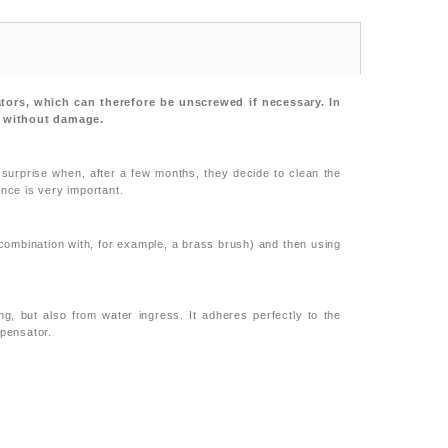
ators, which can therefore be unscrewed if necessary. In
it without damage.
 surprise when, after a few months, they decide to clean the
ance is very important.
combination with, for example, a brass brush) and then using
g, but also from water ingress. It adheres perfectly to the
mpensator.