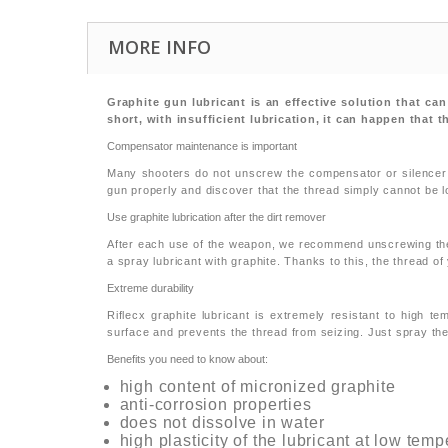
MORE INFO
Graphite gun lubricant is an effective solution that ca
short, with insufficient lubrication, it can happen that 
Compensator maintenance is important
Many shooters do not unscrew the compensator or silencer af
gun properly and discover that the thread simply cannot be l
Use graphite lubrication after the dirt remover
After each use of the weapon, we recommend unscrewing the c
a spray lubricant with graphite. Thanks to this, the thread of
Extreme durability
Riflecx graphite lubricant is extremely resistant to high 
surface and prevents the thread from seizing. Just spray the
Benefits you need to know about:
high content of micronized graphite
anti-corrosion properties
does not dissolve in water
high plasticity of the lubricant at low tem