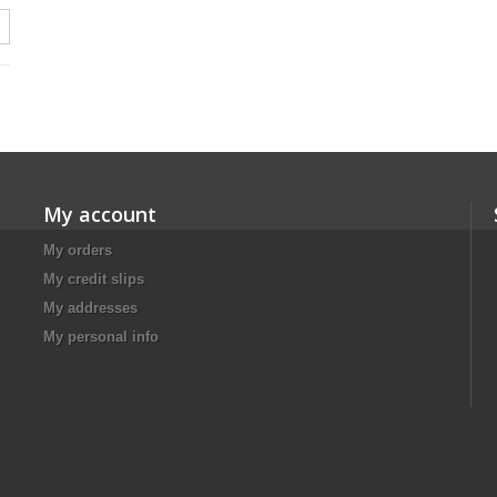
My account
My orders
My credit slips
My addresses
My personal info