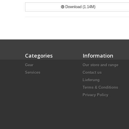
Download (1.14M)
Categories
Information
Gear
Our store and range
Services
Contact us
Lieferung
Terms & Conditions
Privacy Policy