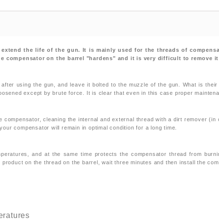
n extend the life of the gun. It is mainly used for the threads of compens
the compensator on the barrel "hardens" and it is very difficult to remove 
ter using the gun, and leave it bolted to the muzzle of the gun. What is their
oosened except by brute force. It is clear that even in this case proper mainten
ompensator, cleaning the internal and external thread with a dirt remover (in 
 your compensator will remain in optimal condition for a long time.
temperatures, and at the same time protects the compensator thread from burnin
 product on the thread on the barrel, wait three minutes and then install the co
peratures