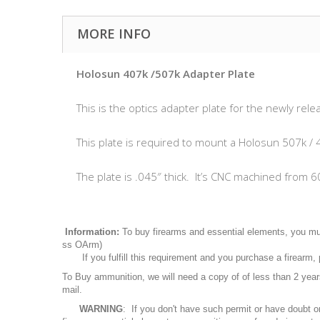
MORE INFO
Holosun 407k /507k Adapter Plate
This is the optics adapter plate for the newly 
This plate is required to mount a Holosun 507k / 4
The plate is .045″ thick. It’s CNC machined from 6
Information:
To buy firearms and essential elements, you mu
ss OArm)
If you fulfill this requirement and you purchase a firearm
To Buy ammunition, we will need a copy of of less than 2 ye
mail.
WARNING
: If you don't have such permit or have doubt o