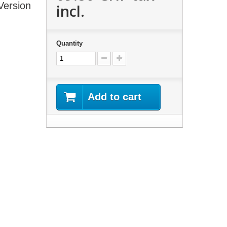
Version
incl.
Quantity
Add to cart