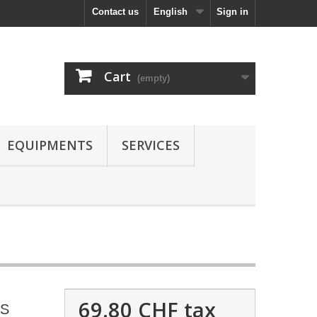
Contact us
English
Sign in
Cart
(empty)
EQUIPMENTS
SERVICES
69.80 CHF
tax
OS