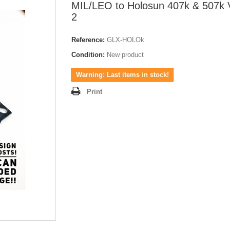
MIL/LEO to Holosun 407k & 507k 
2
Reference:
GLX-HOLOk
Condition:
New product
Warning: Last items in stock!
Print