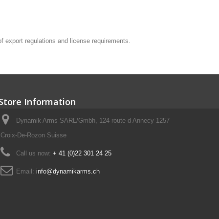
 of export regulations and license requirements.
Store Information
Dynamik Arms SARL/Gmbh, 124 route d Annecy 1257
Croix-De-Rozon Suisse
Call us now:
+ 41 (0)22 301 24 25
Email:
info@dynamikarms.ch