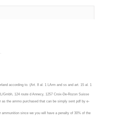
.
nd according to. (Art. 8 al. 1 LArm and ss and art. 15 al. 1
RL/Gmbh, 124 route d Annecy, 1257 Croix-De-Rozon Suisse
r as the ammo purchased that can be simply sent pdf by e-
 or ammunition since we you will have a penalty of 30% of the