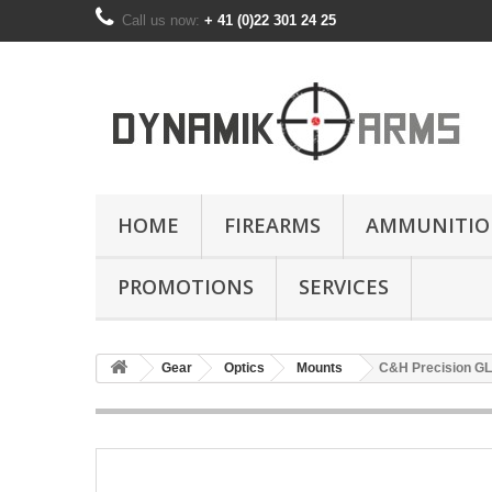
Call us now:
+ 41 (0)22 301 24 25
HOME
FIREARMS
AMMUNITIO
PROMOTIONS
SERVICES
Gear
Optics
Mounts
C&H Precision GL