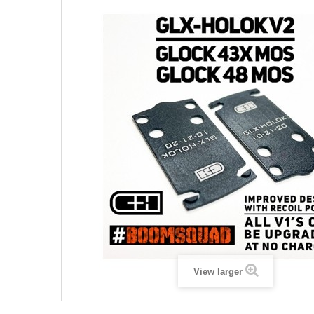
View larger