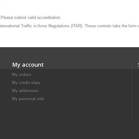
.
 Please submit valid accreditation
 International Traffic in Arms Regulations (ITAR). These controls take the form
My account
My orders
My credit slips
My addresses
My personal info