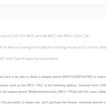
released GLOCK 43X MOS and 48 MOS with RMSc Optic Cut.
07k without having to modify the existing recoil posts on the slide
061 and Type III black hard anodized.
st have or be able to obtain a weapon permit (WES/SON/PAA/PAE) in Switzerla
, please send us the WES / PAA to the following address: Dynamik Arms SA
ars old weapon permit (Waffenerwerbschein (WES / PAA)) with the same calibe
n the possibility to obtain one, don't purchase the firearm, essential element