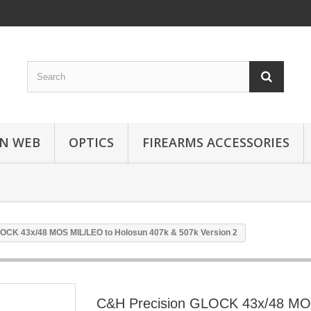
N WEB
OPTICS
FIREARMS ACCESSORIES
OCK 43x/48 MOS MIL/LEO to Holosun 407k & 507k Version 2
C&H Precision GLOCK 43x/48 M