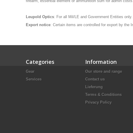
firearm, essential element or ammunition sum for admin costs
Leupold Optics
: For all Mil/LE and Government Entities only.
Export notice
: Certain items are controlled for export by the
Categories
Information
Gear
Our store and range
Services
Contact us
Lieferung
Terms & Conditions
Privacy Policy