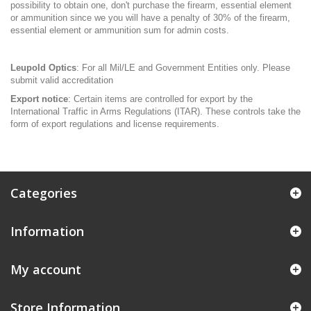
possibility to obtain one, don't purchase the firearm, essential element
or ammunition since we you will have a penalty of 30% of the firearm,
essential element or ammunition sum for admin costs.
Leupold Optics
: For all Mil/LE and Government Entities only. Please
submit valid accreditation
Export notice
: Certain items are controlled for export by the
International Traffic in Arms Regulations (ITAR). These controls take the
form of export regulations and license requirements.
Categories
Information
My account
Store Information