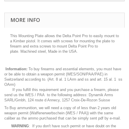
MORE INFO
This Mounting Plate allows the Delta Point Pro to easily mount to
a Kimber pistol. It comes with screws for mounting the plate to
firearm and extra screws to mount Delta Point Pro to
plate. Machined steel, Made in the USA.
Information:
To buy firearms and essential elements, you must have
or be able to obtain a weapon permit (WES/SON/PAA/PAE) in
Switzerland according to. (Art. 8 al. 1 LArm and ss and art. 15 al. 1 ss
OArm)
If you fulfill this requirement and you purchase a firearm, please
send us the WES / PAA to the following address: Dynamik Arms
SARL/Gmbh, 124 route d Annecy, 1257 Croix-De-Rozon Suisse
To Buy ammunition, we will need a copy of of less than 2 years old
weapon permit (Waffenerwerbschein (WES / PAA)) with the same
caliber as the ammo purchased that can be simply sent pdf by e-mail.
WARNING
: If you don't have such permit or have doubt on the