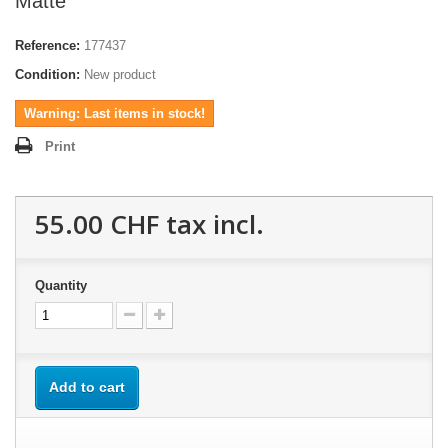
Matte
Reference:
177437
Condition:
New product
Warning: Last items in stock!
Print
55.00 CHF
tax incl.
Quantity
Add to cart