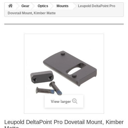
Gear
Optics
Mounts
Leupold DeltaPoint Pro
Dovetail Mount, Kimber Matte
View larger
Leupold DeltaPoint Pro Dovetail Mount, Kimber