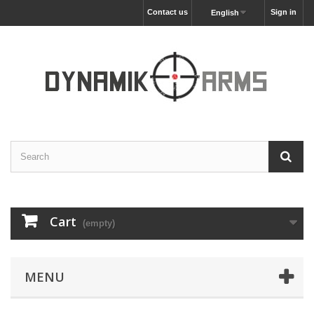
Contact us
Sign in
English
Cart
(empty)
MENU