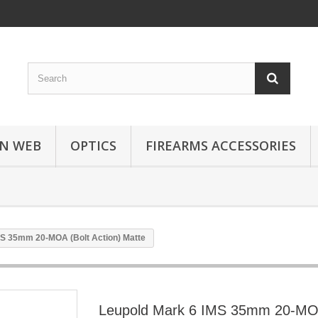
N WEB
OPTICS
FIREARMS ACCESSORIES
MS 35mm 20-MOA (Bolt Action) Matte
Leupold Mark 6 IMS 35mm 20-MOA