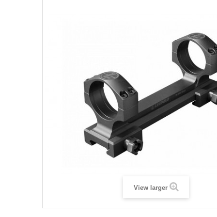
View larger