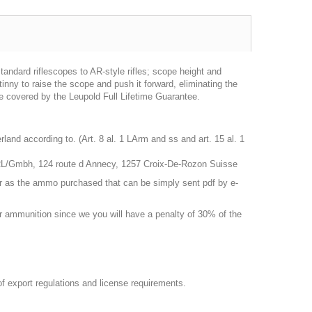
ndard riflescopes to AR-style rifles; scope height and
nny to raise the scope and push it forward, eliminating the
are covered by the Leupold Full Lifetime Guarantee.
nd according to. (Art. 8 al. 1 LArm and ss and art. 15 al. 1
RL/Gmbh, 124 route d Annecy, 1257 Croix-De-Rozon Suisse
r as the ammo purchased that can be simply sent pdf by e-
 or ammunition since we you will have a penalty of 30% of the
 of export regulations and license requirements.