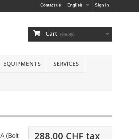
Contact us
English
Sign in
Cart
(empty)
EQUIPMENTS
SERVICES
288.00 CHF
tax
 (Bolt