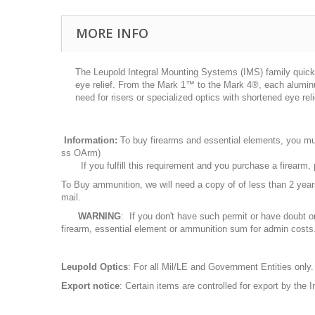
MORE INFO
The Leupold Integral Mounting Systems (IMS) family quick
eye relief. From the Mark 1™ to the Mark 4®, each aluminum
need for risers or specialized optics with shortened eye rel
Information:
To buy firearms and essential elements, you mu
ss OArm)
If you fulfill this requirement and you purchase a firearm
To Buy ammunition, we will need a copy of of less than 2 ye
mail.
WARNING
: If you don't have such permit or have doubt o
firearm, essential element or ammunition sum for admin costs
Leupold Optics
: For all Mil/LE and Government Entities only.
Export notice
: Certain items are controlled for export by the