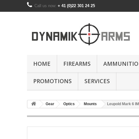
Call us now:
+ 41 (0)22 301 24 25
HOME
FIREARMS
AMMUNITIO
PROMOTIONS
SERVICES
Gear
Optics
Mounts
Leupold Mark 6 I