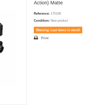
Action) Matte
Reference:
175109
Condition:
New product
Warning: Last items in stock!
Print