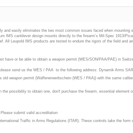
ly and easily eliminates the two most common issues faced when mounting sta
 IMS cantilever design mounts directly to the firearm’s Mil-Spec 1913/Picati
ief. All Leupold IMS products are tested to endure the rigors of the field and 
st have or be able to obtain a weapon permit (WES/SON/PAA/PAE) in Switzerla
, please send us the WES / PAA to the following address: Dynamik Arms SA
ars old weapon permit (Waffenerwerbschein (WES / PAA)) with the same calibe
n the possibility to obtain one, don't purchase the firearm, essential element
.
 Please submit valid accreditation
 International Traffic in Arms Regulations (ITAR). These controls take the form