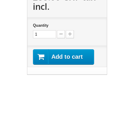
incl.
Quantity
Add to cart