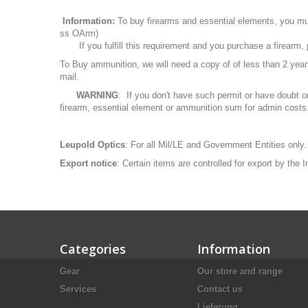
Information:
To buy firearms and essential elements, you mu
ss OArm)
If you fulfill this requirement and you purchase a firearm
To Buy ammunition, we will need a copy of of less than 2 ye
mail.
WARNING
: If you don't have such permit or have doubt o
firearm, essential element or ammunition sum for admin costs
Leupold Optics
: For all Mil/LE and Government Entities only.
Export notice
: Certain items are controlled for export by the
Categories
Information
Gear
Our store and range
Services
Contact us
Lieferung