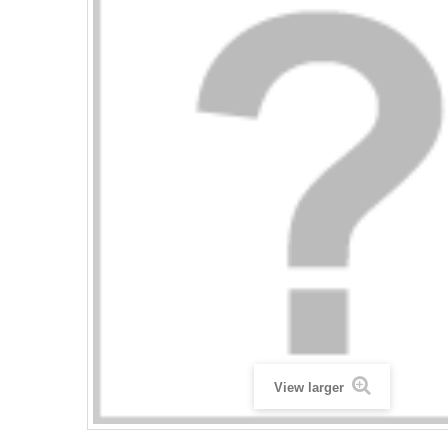
View larger