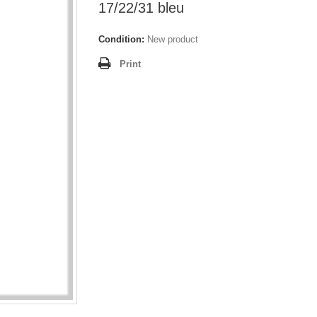
17/22/31 bleu
Condition:
New product
Print