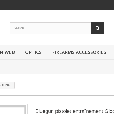
N WEB
OPTICS
FIREARMS ACCESSORIES
/31 bleu
Bluegun pistolet entraînement Glo