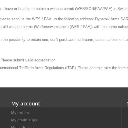
st have or be able to obtain a weapon permit (WES/SON/PAA/PAE) in Switzerla
, please send us the WES / PAA to the following address: Dynamik Arms SA
ars old weapon permit (Waffenerwerbschein (WES / PAA)) with the same calibe
n the possibility to obtain one, don't purchase the firearm, essential element
.
 Please submit valid accreditation
 International Traffic in Arms Regulations (ITAR). These controls take the form
My account
My orders
My credit slips
My addresses