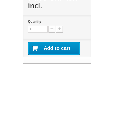
incl.
Quantity
Add to cart