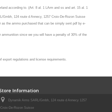
nd according to. (Art. 8 al. 1 LArm and ss and art. 15 al. 1
RL/Gmbh, 124 route d Annecy, 1257 Croix-De-Rozon Suisse
r as the ammo purchased that can be simply sent pdf by e-
 or ammunition since we you will have a penalty of 30% of the
 of export regulations and license requirements.
Store Information
Dynamik Arms SARL/Gmbh, 124 route d Annecy 1257
Croix-De-Rozon Suisse