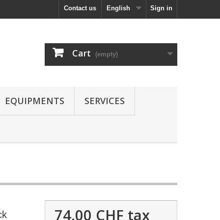
Contact us
English
Sign in
Cart
(empty)
EQUIPMENTS
SERVICES
74.00 CHF
tax
ck