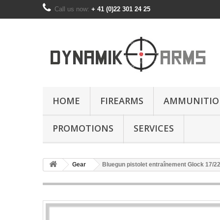
Call us now:
+ 41 (0)22 301 24 25
HOME
FIREARMS
AMMUNITIO
PROMOTIONS
SERVICES
Gear
Bluegun pistolet entraînement Glock 17/22