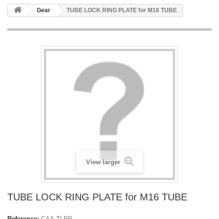
Gear
TUBE LOCK RING PLATE for M16 TUBE
View larger
TUBE LOCK RING PLATE for M16 TUBE
Reference:
CAA.TLRP