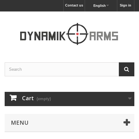
Contact us
Sign in
English
Cart
(empty)
MENU