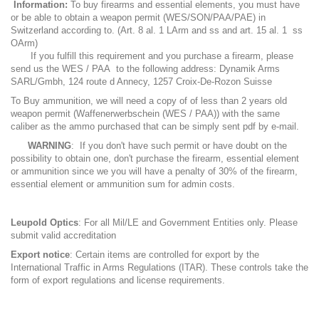
Information:
To buy firearms and essential elements, you must have
or be able to obtain a weapon permit (WES/SON/PAA/PAE) in
Switzerland according to. (Art. 8 al. 1 LArm and ss and art. 15 al. 1 ss
OArm)
If you fulfill this requirement and you purchase a firearm, please
send us the WES / PAA to the following address: Dynamik Arms
SARL/Gmbh, 124 route d Annecy, 1257 Croix-De-Rozon Suisse
To Buy ammunition, we will need a copy of of less than 2 years old
weapon permit (Waffenerwerbschein (WES / PAA)) with the same
caliber as the ammo purchased that can be simply sent pdf by e-mail.
WARNING
: If you don't have such permit or have doubt on the
possibility to obtain one, don't purchase the firearm, essential element
or ammunition since we you will have a penalty of 30% of the firearm,
essential element or ammunition sum for admin costs.
Leupold Optics
: For all Mil/LE and Government Entities only. Please
submit valid accreditation
Export notice
: Certain items are controlled for export by the
International Traffic in Arms Regulations (ITAR). These controls take the
form of export regulations and license requirements.