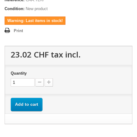
Condition:
New product
Warning: Last items in stock!
Print
23.02 CHF
tax incl.
Quantity
Add to cart