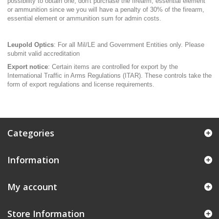
possibility to obtain one, don't purchase the firearm, essential element
or ammunition since we you will have a penalty of 30% of the firearm,
essential element or ammunition sum for admin costs.
Leupold Optics
: For all Mil/LE and Government Entities only. Please
submit valid accreditation
Export notice
: Certain items are controlled for export by the
International Traffic in Arms Regulations (ITAR). These controls take the
form of export regulations and license requirements.
Categories
Information
My account
Store Information