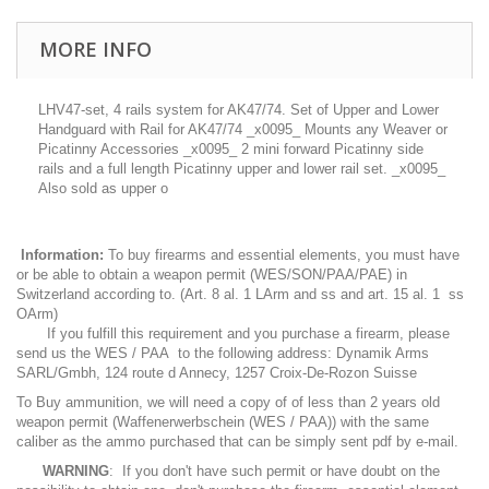
MORE INFO
LHV47-set, 4 rails system for AK47/74. Set of Upper and Lower
Handguard with Rail for AK47/74 _x0095_ Mounts any Weaver or
Picatinny Accessories _x0095_ 2 mini forward Picatinny side
rails and a full length Picatinny upper and lower rail set. _x0095_
Also sold as upper o
Information:
To buy firearms and essential elements, you must have
or be able to obtain a weapon permit (WES/SON/PAA/PAE) in
Switzerland according to. (Art. 8 al. 1 LArm and ss and art. 15 al. 1 ss
OArm)
If you fulfill this requirement and you purchase a firearm, please
send us the WES / PAA to the following address: Dynamik Arms
SARL/Gmbh, 124 route d Annecy, 1257 Croix-De-Rozon Suisse
To Buy ammunition, we will need a copy of of less than 2 years old
weapon permit (Waffenerwerbschein (WES / PAA)) with the same
caliber as the ammo purchased that can be simply sent pdf by e-mail.
WARNING
: If you don't have such permit or have doubt on the