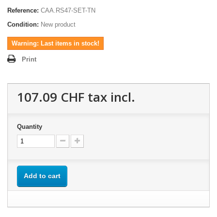
Reference:
CAA.RS47-SET-TN
Condition:
New product
Warning: Last items in stock!
Print
107.09 CHF
tax incl.
Quantity
Add to cart