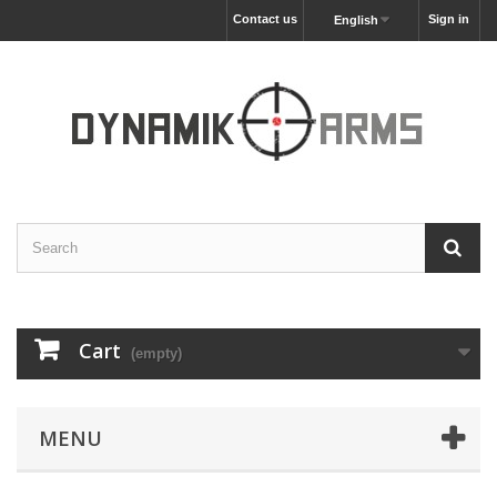
Contact us
Sign in
English
Cart
(empty)
MENU