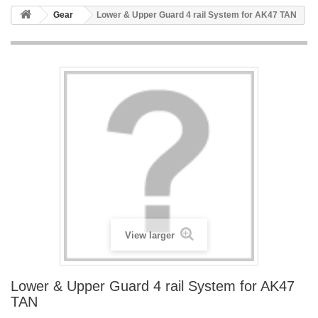
Gear
Lower & Upper Guard 4 rail System for AK47 TAN
View larger
Lower & Upper Guard 4 rail System for AK47
TAN