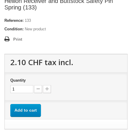
Hellion Receiver and Buttstock Safety Pin
Spring (133)
Reference:
133
Condition:
New product
Print
2.10 CHF
tax incl.
Quantity
Add to cart