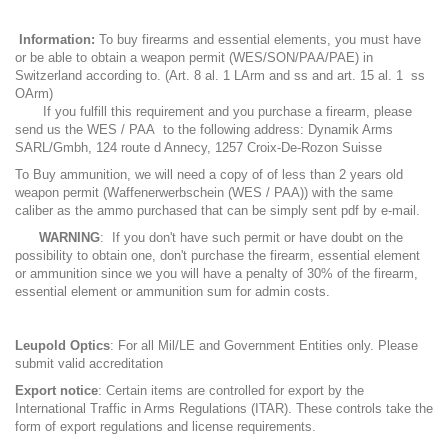
Information:
To buy firearms and essential elements, you must have
or be able to obtain a weapon permit (WES/SON/PAA/PAE) in
Switzerland according to. (Art. 8 al. 1 LArm and ss and art. 15 al. 1 ss
OArm)
If you fulfill this requirement and you purchase a firearm, please
send us the WES / PAA to the following address: Dynamik Arms
SARL/Gmbh, 124 route d Annecy, 1257 Croix-De-Rozon Suisse
To Buy ammunition, we will need a copy of of less than 2 years old
weapon permit (Waffenerwerbschein (WES / PAA)) with the same
caliber as the ammo purchased that can be simply sent pdf by e-mail.
WARNING
: If you don't have such permit or have doubt on the
possibility to obtain one, don't purchase the firearm, essential element
or ammunition since we you will have a penalty of 30% of the firearm,
essential element or ammunition sum for admin costs.
Leupold Optics
: For all Mil/LE and Government Entities only. Please
submit valid accreditation
Export notice
: Certain items are controlled for export by the
International Traffic in Arms Regulations (ITAR). These controls take the
form of export regulations and license requirements.