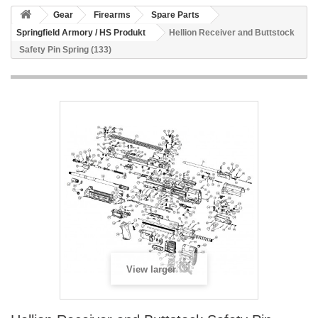
Gear
Firearms
Spare Parts
Springfield Armory / HS Produkt
Hellion Receiver and Buttstock
Safety Pin Spring (133)
View larger