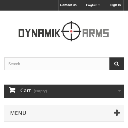
Contact us
Sign in
English
Cart
(empty)
MENU