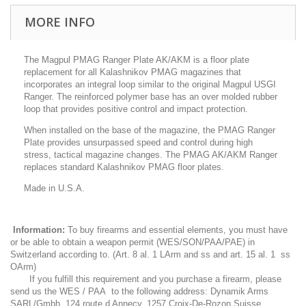
MORE INFO
The Magpul PMAG Ranger Plate AK/AKM is a floor plate
replacement for all Kalashnikov PMAG magazines that
incorporates an integral loop similar to the original Magpul USGI
Ranger. The reinforced polymer base has an over molded rubber
loop that provides positive control and impact protection.
When installed on the base of the magazine, the PMAG Ranger
Plate provides unsurpassed speed and control during high
stress, tactical magazine changes. The PMAG AK/AKM Ranger
replaces standard Kalashnikov PMAG floor plates.
Made in U.S.A.
Information:
To buy firearms and essential elements, you must have
or be able to obtain a weapon permit (WES/SON/PAA/PAE) in
Switzerland according to. (Art. 8 al. 1 LArm and ss and art. 15 al. 1 ss
OArm)
If you fulfill this requirement and you purchase a firearm, please
send us the WES / PAA to the following address: Dynamik Arms
SARL/Gmbh, 124 route d Annecy, 1257 Croix-De-Rozon Suisse