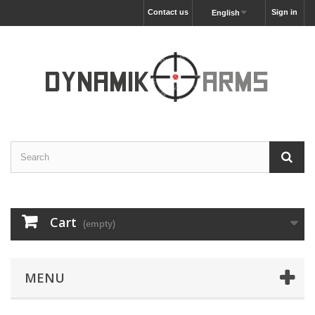
Contact us
Sign in
English
Cart
(empty)
MENU