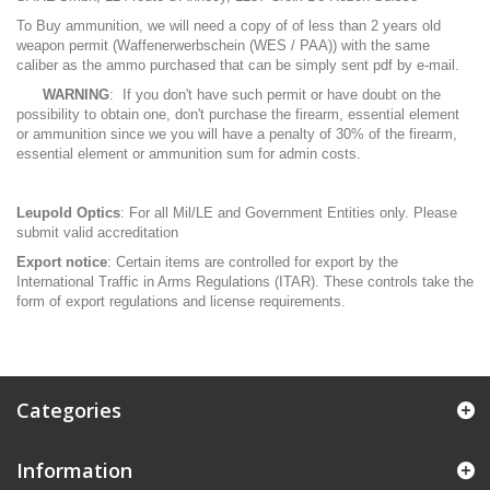
To Buy ammunition, we will need a copy of of less than 2 years old
weapon permit (Waffenerwerbschein (WES / PAA)) with the same
caliber as the ammo purchased that can be simply sent pdf by e-mail.
WARNING
: If you don't have such permit or have doubt on the
possibility to obtain one, don't purchase the firearm, essential element
or ammunition since we you will have a penalty of 30% of the firearm,
essential element or ammunition sum for admin costs.
Leupold Optics
: For all Mil/LE and Government Entities only. Please
submit valid accreditation
Export notice
: Certain items are controlled for export by the
International Traffic in Arms Regulations (ITAR). These controls take the
form of export regulations and license requirements.
Categories
Information