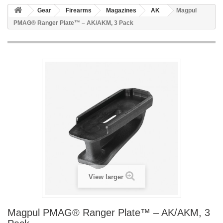
Gear
Firearms
Magazines
AK
Magpul
PMAG® Ranger Plate™ – AK/AKM, 3 Pack
View larger
Magpul PMAG® Ranger Plate™ – AK/AKM, 3