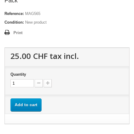
Pack
Reference:
MAG565
Condition:
New product
Print
25.00 CHF
tax incl.
Quantity
Add to cart