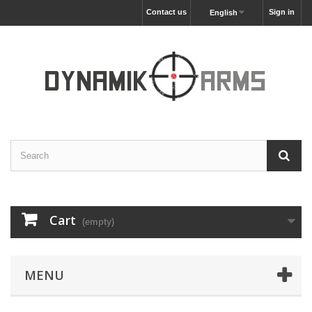
Contact us
Sign in
English
Cart
(empty)
MENU