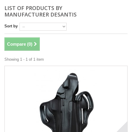
LIST OF PRODUCTS BY
MANUFACTURER DESANTIS
Sort by
Compare (
0
)
Showing 1 - 1 of 1 item