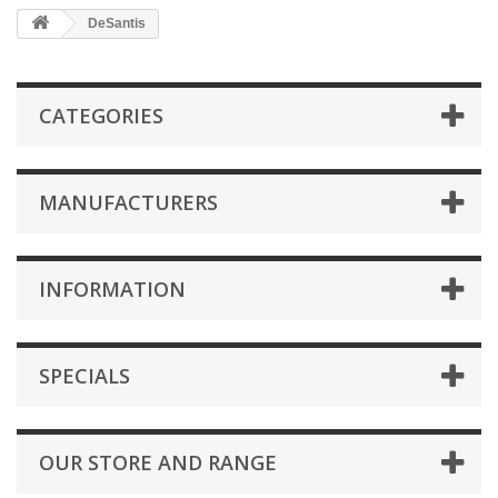
DeSantis
CATEGORIES
MANUFACTURERS
INFORMATION
SPECIALS
OUR STORE AND RANGE