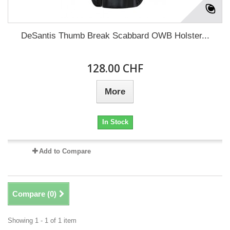
DeSantis Thumb Break Scabbard OWB Holster...
128.00 CHF
More
In Stock
Add to Compare
Compare (
0
)
Showing 1 - 1 of 1 item