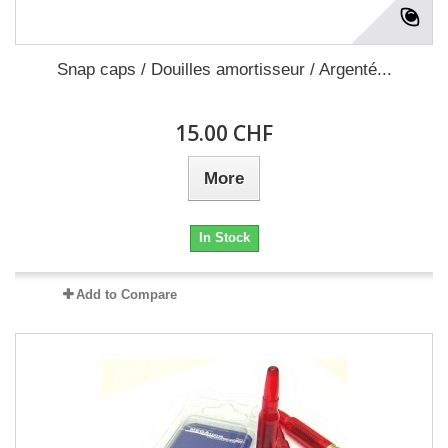
Snap caps / Douilles amortisseur / Argenté...
15.00 CHF
More
In Stock
Add to Compare