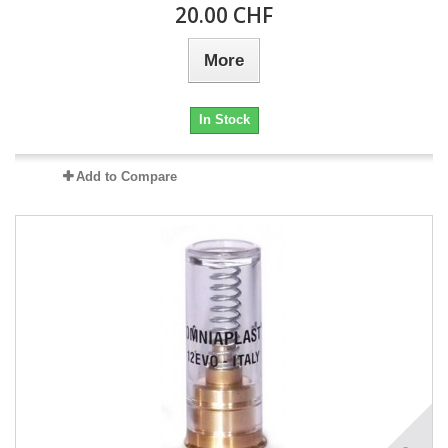
20.00 CHF
More
In Stock
Add to Compare