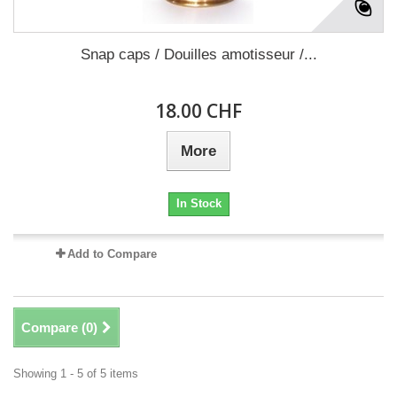
Snap caps / Douilles amotisseur /...
18.00 CHF
More
In Stock
Add to Compare
Compare (
0
)
Showing 1 - 5 of 5 items