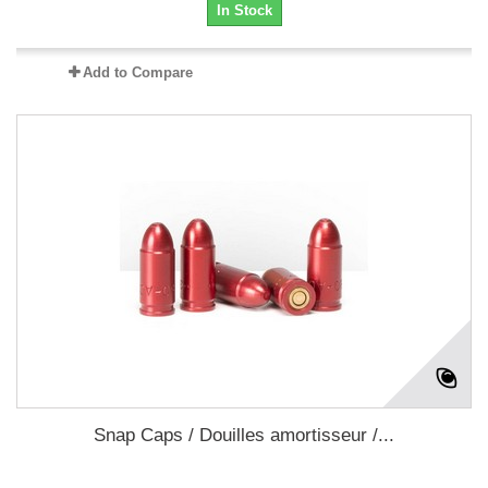
In Stock
Add to Compare
Snap Caps / Douilles amortisseur /...