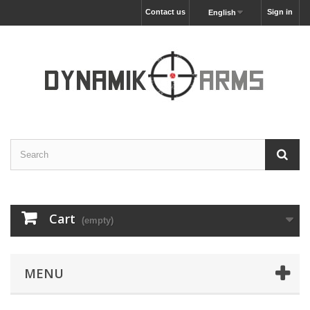
Contact us
Sign in
English
Cart
(empty)
MENU