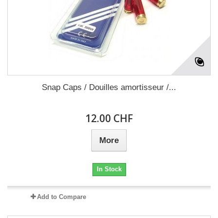
Snap Caps / Douilles amortisseur /...
12.00 CHF
More
In Stock
Add to Compare