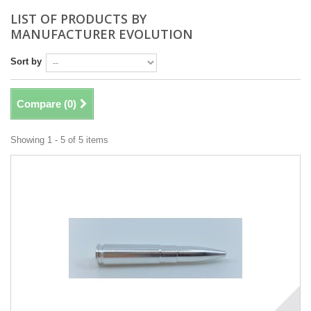
LIST OF PRODUCTS BY
MANUFACTURER EVOLUTION
Sort by
Compare (
0
)
Showing 1 - 5 of 5 items