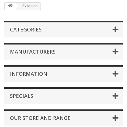
Evolution
CATEGORIES
MANUFACTURERS
INFORMATION
SPECIALS
OUR STORE AND RANGE