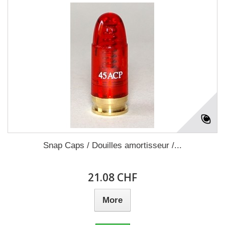
Snap Caps / Douilles amortisseur /...
21.08 CHF
More