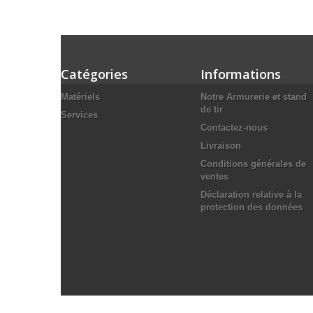
Catégories
Informations
Matériels
Notre Armurerie et stand
de tir
Services
Contactez-nous
Livraison
Conditions générales de
ventes
Déclaration relative à la
protection des données