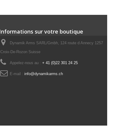
Informations sur votre boutique
Dynamik Arms SARL/Gmbh, 124 route d Annecy 1257
Croix-De-Rozon Suisse
Appelez-nous au :
+ 41 (0)22 301 24 25
E-mail :
info@dynamikarms.ch