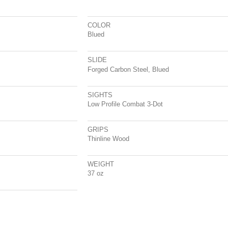
COLOR
Blued
SLIDE
Forged Carbon Steel, Blued
SIGHTS
Low Profile Combat 3-Dot
GRIPS
Thinline Wood
WEIGHT
37 oz