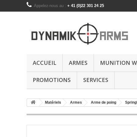
Appelez-nous au :
+ 41 (0)22 301 24 25
ACCUEIL
ARMES
MUNITION W
PROMOTIONS
SERVICES
Matériels
Armes
Arme de poing
Spring