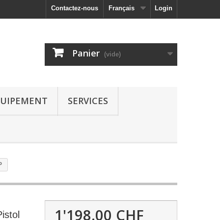
Contactez-nous
Français
Login
Panier
(vide)
UIPEMENT
SERVICES
P
1'198.00 CHF
istol