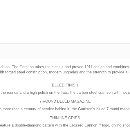
radition. The Garrison takes the classic and proven 1911 design and combines 
th forged steel construction, modern upgrades and the strength to provide a li
BLUED FINISH
 the rounds and a high polish on the flats, the carbon steel Garrison with hot s
7-ROUND BLUED MAGAZINE
 more than a century of service behind it, the Garrison’s blued 7-round magaz
THINLINE GRIPS
eature a double-diamond pattern with the Crossed Cannon™ logo, giving shooter