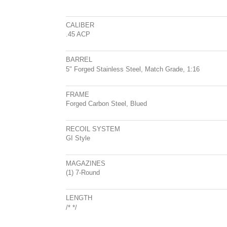
CALIBER
.45 ACP
BARREL
5" Forged Stainless Steel, Match Grade, 1:16
FRAME
Forged Carbon Steel, Blued
RECOIL SYSTEM
GI Style
MAGAZINES
(1) 7-Round
LENGTH
/*
*/