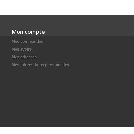
Mon compte
Mes commandes
Mes avoirs
Mes adresses
Mes informations personnelles