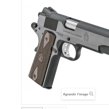
Agrandir l'image