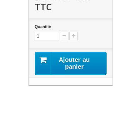
TTC
Quantité
Ajouter au
panier