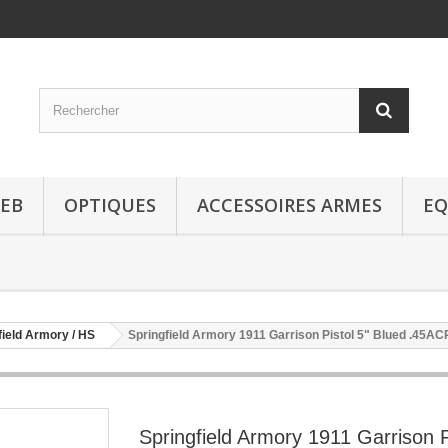
EB
OPTIQUES
ACCESSOIRES ARMES
EQ
field Armory / HS
Springfield Armory 1911 Garrison Pistol 5" Blued .45AC
Springfield Armory 1911 Garrison P