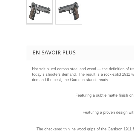
EN SAVOIR PLUS
Hot salt blued carbon steel and wood — the definition of t
today’s shooters demand. The result is a rock-solid 1911 wi
demand the best, the Garrison stands ready.
Featuring a subtle matte finish on
Featuring a proven design with
The checkered thinline wood grips of the Garrison 1911 f