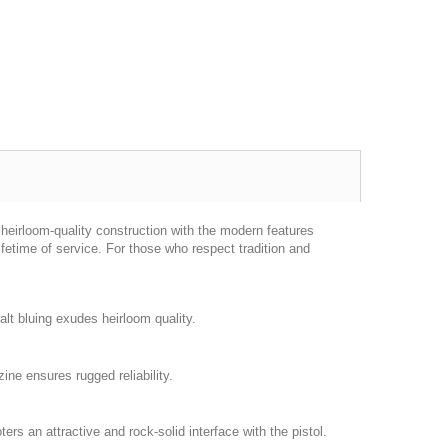
heirloom-quality construction with the modern features
fetime of service. For those who respect tradition and
alt bluing exudes heirloom quality.
ine ensures rugged reliability.
s an attractive and rock-solid interface with the pistol.