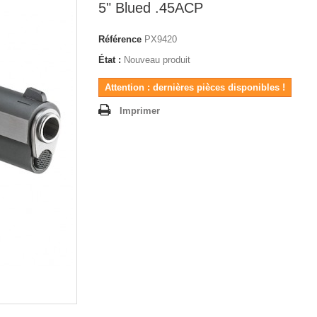
5" Blued .45ACP
Référence
PX9420
État :
Nouveau produit
Attention : dernières pièces disponibles !
Imprimer